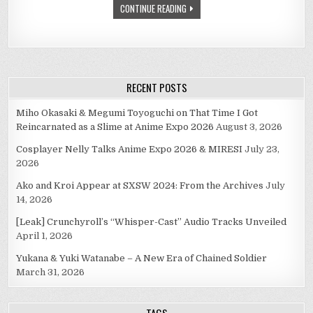
CONTINUE READING
FOR
(PART
TWO
OF
TWO)
RECENT POSTS
Miho Okasaki & Megumi Toyoguchi on That Time I Got
Reincarnated as a Slime at Anime Expo 2026
August 3, 2026
Cosplayer Nelly Talks Anime Expo 2026 & MIRESI
July 23,
2026
Ako and Kroi Appear at SXSW 2024: From the Archives
July
14, 2026
[Leak] Crunchyroll’s “Whisper-Cast” Audio Tracks Unveiled
April 1, 2026
Yukana & Yuki Watanabe – A New Era of Chained Soldier
March 31, 2026
TAGS