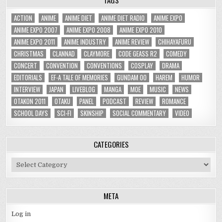
ACTION
ANIME
ANIME DIET
ANIME DIET RADIO
ANIME EXPO
ANIME EXPO 2007
ANIME EXPO 2008
ANIME EXPO 2010
ANIME EXPO 2011
ANIME INDUSTRY
ANIME REVIEW
CHIHAYAFURU
CHRISTMAS
CLANNAD
CLAYMORE
CODE GEASS R2
COMEDY
CONCERT
CONVENTION
CONVENTIONS
COSPLAY
DRAMA
EDITORIALS
EF-A TALE OF MEMORIES
GUNDAM 00
HAREM
HUMOR
INTERVIEW
JAPAN
LIVEBLOG
MANGA
MOE
MUSIC
NEWS
OTAKON 2011
OTAKU
PANEL
PODCAST
REVIEW
ROMANCE
SCHOOL DAYS
SCI-FI
SKINSHIP
SOCIAL COMMENTARY
VIDEO
CATEGORIES
Categories
META
Log in