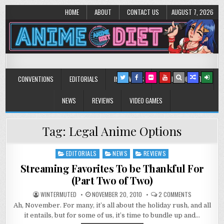
HOME
ABOUT
CONTACT US
AUGUST 7, 2026
Anime Diet
Eating it right about anime and manga since 2006!
CONVENTIONS
EDITORIALS
INTERVIEWS
MUSIC/CONCERTS
NEWS
REVIEWS
VIDEO GAMES
Tag:
Legal Anime Options
EDITORIALS
NEWS
REVIEWS
Posted
in
Streaming Favorites To be Thankful For
(Part Two of Two)
ON
WINTERMUTED
NOVEMBER 20, 2010
2 COMMENTS
STREAMING
Ah, November. For many, it’s all about the holiday rush, and all
FAVORITES
TO
it entails, but for some of us, it’s time to bundle up and…
BE
THANKFUL