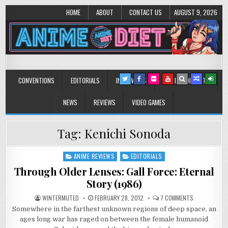
HOME
ABOUT
CONTACT US
AUGUST 9, 2026
Anime Diet
Eating it right about anime and manga since 2006!
CONVENTIONS
EDITORIALS
INTERVIEWS
MUSIC/CONCERTS
NEWS
REVIEWS
VIDEO GAMES
Tag:
Kenichi Sonoda
ANIME REVIEWS
EDITORIALS
Posted
in
Through Older Lenses: Gall Force: Eternal
Story (1986)
ON
WINTERMUTED
FEBRUARY 28, 2012
7 COMMENTS
THROUGH
Somewhere in the farthest unknown regions of deep space, an
OLDER
LENSES:
ages long war has raged on between the female humanoid
GALL
FORCE: