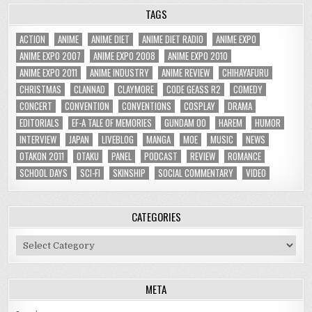
TAGS
ACTION
ANIME
ANIME DIET
ANIME DIET RADIO
ANIME EXPO
ANIME EXPO 2007
ANIME EXPO 2008
ANIME EXPO 2010
ANIME EXPO 2011
ANIME INDUSTRY
ANIME REVIEW
CHIHAYAFURU
CHRISTMAS
CLANNAD
CLAYMORE
CODE GEASS R2
COMEDY
CONCERT
CONVENTION
CONVENTIONS
COSPLAY
DRAMA
EDITORIALS
EF-A TALE OF MEMORIES
GUNDAM 00
HAREM
HUMOR
INTERVIEW
JAPAN
LIVEBLOG
MANGA
MOE
MUSIC
NEWS
OTAKON 2011
OTAKU
PANEL
PODCAST
REVIEW
ROMANCE
SCHOOL DAYS
SCI-FI
SKINSHIP
SOCIAL COMMENTARY
VIDEO
CATEGORIES
Categories
META