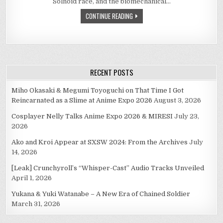
Solnoid race, and the biomechanical…
ETERNAL
STORY
CONTINUE READING
(1986)
RECENT POSTS
Miho Okasaki & Megumi Toyoguchi on That Time I Got
Reincarnated as a Slime at Anime Expo 2026
August 3, 2026
Cosplayer Nelly Talks Anime Expo 2026 & MIRESI
July 23,
2026
Ako and Kroi Appear at SXSW 2024: From the Archives
July
14, 2026
[Leak] Crunchyroll’s “Whisper-Cast” Audio Tracks Unveiled
April 1, 2026
Yukana & Yuki Watanabe – A New Era of Chained Soldier
March 31, 2026