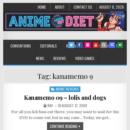
HOME
ABOUT
CONTACT US
AUGUST 8, 2026
Anime Diet
Eating it right about anime and manga since 2006!
CONVENTIONS
EDITORIALS
INTERVIEWS
MUSIC/CONCERTS
NEWS
REVIEWS
VIDEO GAMES
Tag:
kanamemo 9
ANIME REVIEWS
Posted
in
Kanamemo 09 – lolis and dogs
RAY
AUGUST 31, 2009
For all you loli fans out there, you may want to wait for the
DVD to come out, but in any case… Today, we get…
CONTINUE READING