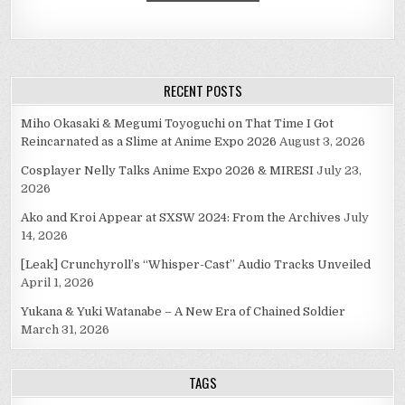
RECENT POSTS
Miho Okasaki & Megumi Toyoguchi on That Time I Got
Reincarnated as a Slime at Anime Expo 2026
August 3, 2026
Cosplayer Nelly Talks Anime Expo 2026 & MIRESI
July 23,
2026
Ako and Kroi Appear at SXSW 2024: From the Archives
July
14, 2026
[Leak] Crunchyroll’s “Whisper-Cast” Audio Tracks Unveiled
April 1, 2026
Yukana & Yuki Watanabe – A New Era of Chained Soldier
March 31, 2026
TAGS