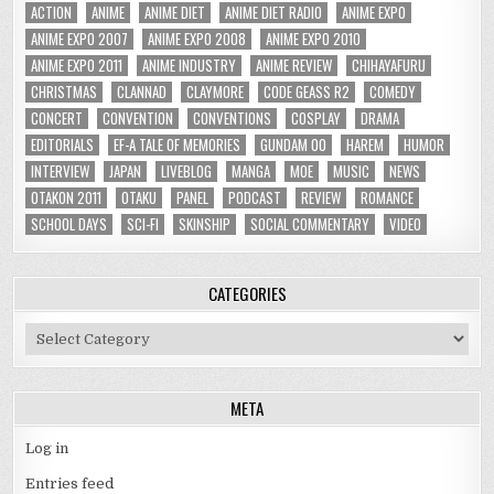
ACTION
ANIME
ANIME DIET
ANIME DIET RADIO
ANIME EXPO
ANIME EXPO 2007
ANIME EXPO 2008
ANIME EXPO 2010
ANIME EXPO 2011
ANIME INDUSTRY
ANIME REVIEW
CHIHAYAFURU
CHRISTMAS
CLANNAD
CLAYMORE
CODE GEASS R2
COMEDY
CONCERT
CONVENTION
CONVENTIONS
COSPLAY
DRAMA
EDITORIALS
EF-A TALE OF MEMORIES
GUNDAM 00
HAREM
HUMOR
INTERVIEW
JAPAN
LIVEBLOG
MANGA
MOE
MUSIC
NEWS
OTAKON 2011
OTAKU
PANEL
PODCAST
REVIEW
ROMANCE
SCHOOL DAYS
SCI-FI
SKINSHIP
SOCIAL COMMENTARY
VIDEO
CATEGORIES
Categories
META
Log in
Entries feed