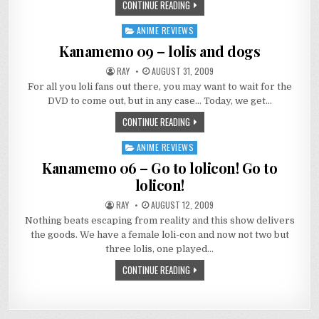
CONTINUE READING
ANIME REVIEWS
Posted
in
Kanamemo 09 – lolis and dogs
RAY
AUGUST 31, 2009
For all you loli fans out there, you may want to wait for the
DVD to come out, but in any case… Today, we get…
CONTINUE READING
ANIME REVIEWS
Posted
in
Kanamemo 06 – Go to lolicon! Go to
lolicon!
RAY
AUGUST 12, 2009
Nothing beats escaping from reality and this show delivers
the goods. We have a female loli-con and now not two but
three lolis, one played…
CONTINUE READING