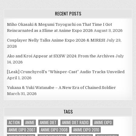
RECENT POSTS
Miho Okasaki & Megumi Toyoguchi on That Time I Got
Reincarnated as a Slime at Anime Expo 2026
August 3, 2026
Cosplayer Nelly Talks Anime Expo 2026 & MIRESI
July 23,
2026
Ako and Kroi Appear at SXSW 2024: From the Archives
July
14, 2026
[Leak] Crunchyroll’s “Whisper-Cast” Audio Tracks Unveiled
April 1, 2026
Yukana & Yuki Watanabe – A New Era of Chained Soldier
March 31, 2026
TAGS
ACTION
ANIME
ANIME DIET
ANIME DIET RADIO
ANIME EXPO
ANIME EXPO 2007
ANIME EXPO 2008
ANIME EXPO 2010