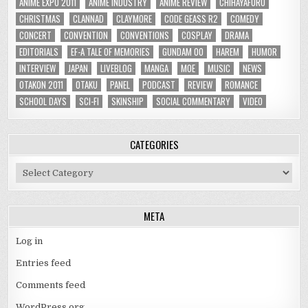
ANIME EXPO 2011
ANIME INDUSTRY
ANIME REVIEW
CHIHAYAFURU
CHRISTMAS
CLANNAD
CLAYMORE
CODE GEASS R2
COMEDY
CONCERT
CONVENTION
CONVENTIONS
COSPLAY
DRAMA
EDITORIALS
EF-A TALE OF MEMORIES
GUNDAM 00
HAREM
HUMOR
INTERVIEW
JAPAN
LIVEBLOG
MANGA
MOE
MUSIC
NEWS
OTAKON 2011
OTAKU
PANEL
PODCAST
REVIEW
ROMANCE
SCHOOL DAYS
SCI-FI
SKINSHIP
SOCIAL COMMENTARY
VIDEO
CATEGORIES
Categories
META
Log in
Entries feed
Comments feed
WordPress.org