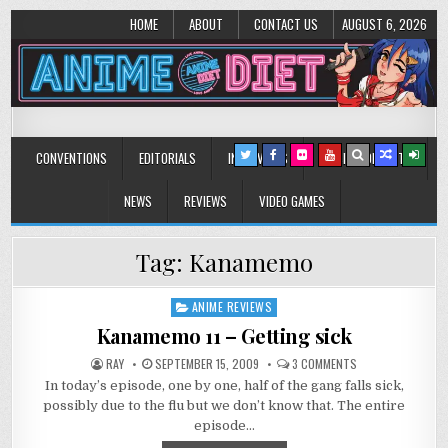
HOME
ABOUT
CONTACT US
AUGUST 6, 2026
Anime Diet
Eating it right about anime and manga since 2006!
CONVENTIONS
EDITORIALS
INTERVIEWS
MUSIC/CONCERTS
NEWS
REVIEWS
VIDEO GAMES
Tag:
Kanamemo
ANIME REVIEWS
Posted
in
Kanamemo 11 – Getting sick
ON
RAY
SEPTEMBER 15, 2009
3 COMMENTS
KANAMEMO
In today’s episode, one by one, half of the gang falls sick,
11
–
possibly due to the flu but we don’t know that. The entire
GETTING
SICK
episode…