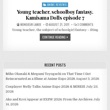
ANIME REVIEWS
Posted
in
Young teacher, schoolboy fantasy.
Kamisama Dolls episode 7
ON
MONSIEUR LAMOE
AUGUST 21, 2011
3 COMMENTS
YOUNG
Young teacher, the subject of schoolgirl fantasy – Sting
TEACHER,
SCHOOLBOY
FANTASY.
CONTINUE READING
KAMISAMA
DOLLS
EPISODE
7
RECENT POSTS
Miho Okasaki & Megumi Toyoguchi on That Time I Got
Reincarnated as a Slime at Anime Expo 2026
August 3, 2026
Cosplayer Nelly Talks Anime Expo 2026 & MIRESI
July 23,
2026
Ako and Kroi Appear at SXSW 2024: From the Archives
July
14, 2026