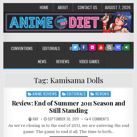
HOME
ABOUT
CONTACT US
AUGUST 7, 2026
Anime Diet
Eating it right about anime and manga since 2006!
CONVENTIONS
EDITORIALS
INTERVIEWS
MUSIC/CONCERTS
NEWS
REVIEWS
VIDEO GAMES
Tag:
Kamisama Dolls
ANIME REVIEWS
EDITORIALS
REVIEWS
Posted
in
Review: End of Summer 2011 Season and
Still Standing
ON
RAY
SEPTEMBER 30, 2011
4 COMMENTS
REVIEW:
As we’re closing in to the end of 2011, we are entering the end
END
OF
game. The game to end it all. The time to both…
SUMMER
2011