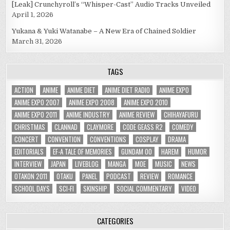
[Leak] Crunchyroll’s “Whisper-Cast” Audio Tracks Unveiled
April 1, 2026
Yukana & Yuki Watanabe – A New Era of Chained Soldier
March 31, 2026
TAGS
ACTION
ANIME
ANIME DIET
ANIME DIET RADIO
ANIME EXPO
ANIME EXPO 2007
ANIME EXPO 2008
ANIME EXPO 2010
ANIME EXPO 2011
ANIME INDUSTRY
ANIME REVIEW
CHIHAYAFURU
CHRISTMAS
CLANNAD
CLAYMORE
CODE GEASS R2
COMEDY
CONCERT
CONVENTION
CONVENTIONS
COSPLAY
DRAMA
EDITORIALS
EF-A TALE OF MEMORIES
GUNDAM 00
HAREM
HUMOR
INTERVIEW
JAPAN
LIVEBLOG
MANGA
MOE
MUSIC
NEWS
OTAKON 2011
OTAKU
PANEL
PODCAST
REVIEW
ROMANCE
SCHOOL DAYS
SCI-FI
SKINSHIP
SOCIAL COMMENTARY
VIDEO
CATEGORIES