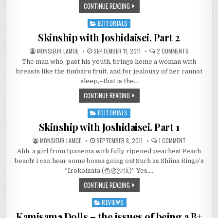
CONTINUE READING
SEASON
AND
STILL
EDITORIALS
STANDING
Posted
in
Skinship with Joshidaisei. Part 2
ON
MONSIEUR LAMOE
SEPTEMBER 11, 2011
2 COMMENTS
SKINSHIP
The man who, past his youth, brings home a woman with
WITH
JOSHIDAISEI
breasts like the timbaru fruit, and for jealousy of her cannot
PART
2
sleep,–that is the…
CONTINUE READING
EDITORIALS
Posted
in
Skinship with Joshidaisei. Part 1
ON
MONSIEUR LAMOE
SEPTEMBER 8, 2011
1 COMMENT
SKINSHIP
Ahh, a girl from Ipanema with fully ripened peaches! Peach
WITH
JOSHIDAISEI.
beach! I can hear some bossa going on! Such as Shiina Ringo’s
PART
1
“Irokoizata (色恋沙汰)” Yes,…
CONTINUE READING
REVIEWS
Posted
in
Kamisama Dolls – the issues of being a B+