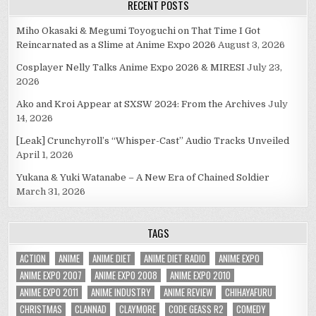
RECENT POSTS
Miho Okasaki & Megumi Toyoguchi on That Time I Got
Reincarnated as a Slime at Anime Expo 2026
August 3, 2026
Cosplayer Nelly Talks Anime Expo 2026 & MIRESI
July 23,
2026
Ako and Kroi Appear at SXSW 2024: From the Archives
July
14, 2026
[Leak] Crunchyroll’s “Whisper-Cast” Audio Tracks Unveiled
April 1, 2026
Yukana & Yuki Watanabe – A New Era of Chained Soldier
March 31, 2026
TAGS
ACTION
ANIME
ANIME DIET
ANIME DIET RADIO
ANIME EXPO
ANIME EXPO 2007
ANIME EXPO 2008
ANIME EXPO 2010
ANIME EXPO 2011
ANIME INDUSTRY
ANIME REVIEW
CHIHAYAFURU
CHRISTMAS
CLANNAD
CLAYMORE
CODE GEASS R2
COMEDY