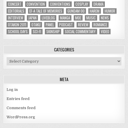
CONCERT
CONVENTION
CONVENTIONS
COSPLAY
DRAMA
EDITORIALS
EF-A TALE OF MEMORIES
GUNDAM 00
HAREM
HUMOR
INTERVIEW
JAPAN
LIVEBLOG
MANGA
MOE
MUSIC
NEWS
OTAKON 2011
OTAKU
PANEL
PODCAST
REVIEW
ROMANCE
SCHOOL DAYS
SCI-FI
SKINSHIP
SOCIAL COMMENTARY
VIDEO
CATEGORIES
Categories
META
Log in
Entries feed
Comments feed
WordPress.org