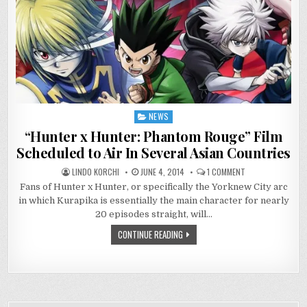
NEWS
Posted
in
“Hunter x Hunter: Phantom Rouge” Film
Scheduled to Air In Several Asian Countries
ON
LINDO KORCHI
JUNE 4, 2014
1 COMMENT
“HUNTER
Fans of Hunter x Hunter, or specifically the Yorknew City arc
X
HUNTER:
in which Kurapika is essentially the main character for nearly
PHANTOM
ROUGE”
20 episodes straight, will…
FILM
SCHEDULED
CONTINUE READING
TO
AIR
IN
SEVERAL
ASIAN
COUNTRIES