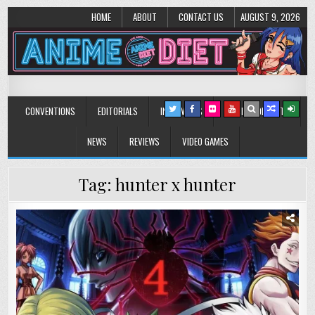
HOME
ABOUT
CONTACT US
AUGUST 9, 2026
Anime Diet
Eating it right about anime and manga since 2006!
CONVENTIONS
EDITORIALS
INTERVIEWS
MUSIC/CONCERTS
NEWS
REVIEWS
VIDEO GAMES
Tag:
hunter x hunter