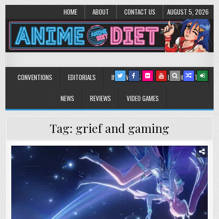
HOME
ABOUT
CONTACT US
AUGUST 5, 2026
Anime Diet
Eating it right about anime and manga since 2006!
CONVENTIONS
EDITORIALS
INTERVIEWS
MUSIC/CONCERTS
NEWS
REVIEWS
VIDEO GAMES
Tag:
grief and gaming