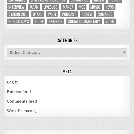
INTERVIEW
JAPAN
LIVEBLOG
MANGA
MOE
MUSIC
NEWS
OTAKON 2011
OTAKU
PANEL
PODCAST
REVIEW
ROMANCE
SCHOOL DAYS
SCI-FI
SKINSHIP
SOCIAL COMMENTARY
VIDEO
CATEGORIES
Categories
META
Log in
Entries feed
Comments feed
WordPress.org