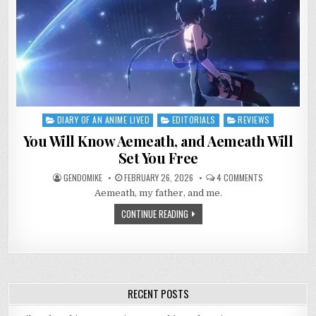
DIARY OF AN ANIME LIVED
EDITORIALS
REVIEWS
Posted
in
You Will Know Aemeath, and Aemeath Will
Set You Free
ON
GENDOMIKE
FEBRUARY 26, 2026
4 COMMENTS
YOU
Aemeath, my father, and me.
WILL
KNOW
AEMEATH,
CONTINUE READING
AND
AEMEATH
WILL
SET
YOU
FREE
RECENT POSTS