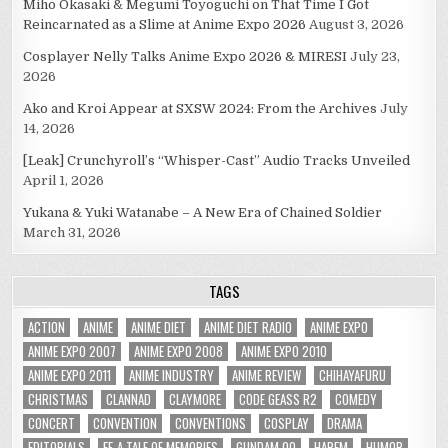
Miho Okasaki & Megumi Toyoguchi on That Time I Got
Reincarnated as a Slime at Anime Expo 2026
August 3, 2026
Cosplayer Nelly Talks Anime Expo 2026 & MIRESI
July 23,
2026
Ako and Kroi Appear at SXSW 2024: From the Archives
July
14, 2026
[Leak] Crunchyroll’s “Whisper-Cast” Audio Tracks Unveiled
April 1, 2026
Yukana & Yuki Watanabe – A New Era of Chained Soldier
March 31, 2026
TAGS
ACTION
ANIME
ANIME DIET
ANIME DIET RADIO
ANIME EXPO
ANIME EXPO 2007
ANIME EXPO 2008
ANIME EXPO 2010
ANIME EXPO 2011
ANIME INDUSTRY
ANIME REVIEW
CHIHAYAFURU
CHRISTMAS
CLANNAD
CLAYMORE
CODE GEASS R2
COMEDY
CONCERT
CONVENTION
CONVENTIONS
COSPLAY
DRAMA
EDITORIALS
EF-A TALE OF MEMORIES
GUNDAM 00
HAREM
HUMOR