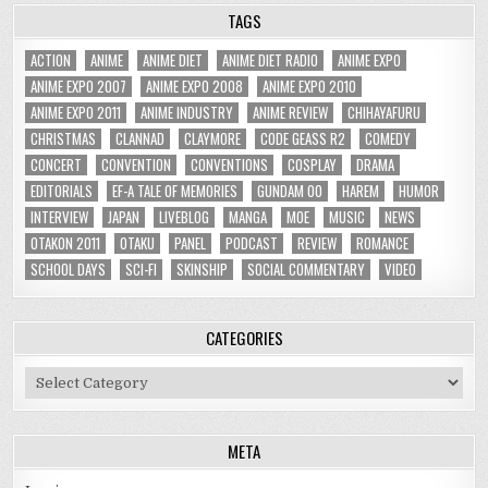
TAGS
ACTION
ANIME
ANIME DIET
ANIME DIET RADIO
ANIME EXPO
ANIME EXPO 2007
ANIME EXPO 2008
ANIME EXPO 2010
ANIME EXPO 2011
ANIME INDUSTRY
ANIME REVIEW
CHIHAYAFURU
CHRISTMAS
CLANNAD
CLAYMORE
CODE GEASS R2
COMEDY
CONCERT
CONVENTION
CONVENTIONS
COSPLAY
DRAMA
EDITORIALS
EF-A TALE OF MEMORIES
GUNDAM 00
HAREM
HUMOR
INTERVIEW
JAPAN
LIVEBLOG
MANGA
MOE
MUSIC
NEWS
OTAKON 2011
OTAKU
PANEL
PODCAST
REVIEW
ROMANCE
SCHOOL DAYS
SCI-FI
SKINSHIP
SOCIAL COMMENTARY
VIDEO
CATEGORIES
Categories
META