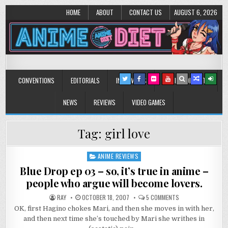
HOME
ABOUT
CONTACT US
AUGUST 6, 2026
Anime Diet
Eating it right about anime and manga since 2006!
CONVENTIONS
EDITORIALS
INTERVIEWS
MUSIC/CONCERTS
NEWS
REVIEWS
VIDEO GAMES
Tag:
girl love
ANIME REVIEWS
Posted
in
Blue Drop ep 03 – so, it’s true in anime –
people who argue will become lovers.
ON
RAY
OCTOBER 18, 2007
5 COMMENTS
BLUE
OK, first Hagino chokes Mari, and then she moves in with her,
DROP
EP
and then next time she’s touched by Mari she writhes in
03
–