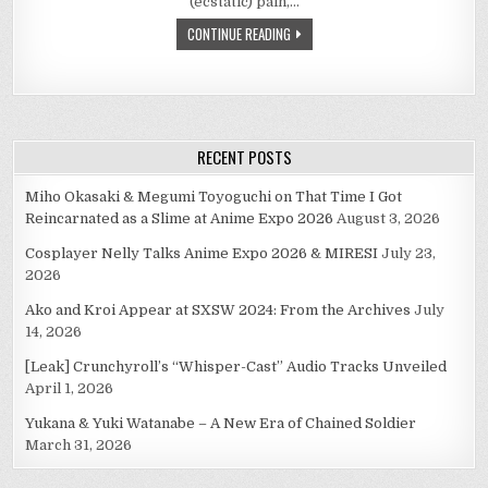
(ecstatic) pain,…
SO,
IT’S
CONTINUE READING
TRUE
IN
ANIME
–
PEOPLE
WHO
ARGUE
WILL
BECOME
RECENT POSTS
LOVERS.
Miho Okasaki & Megumi Toyoguchi on That Time I Got
Reincarnated as a Slime at Anime Expo 2026
August 3, 2026
Cosplayer Nelly Talks Anime Expo 2026 & MIRESI
July 23,
2026
Ako and Kroi Appear at SXSW 2024: From the Archives
July
14, 2026
[Leak] Crunchyroll’s “Whisper-Cast” Audio Tracks Unveiled
April 1, 2026
Yukana & Yuki Watanabe – A New Era of Chained Soldier
March 31, 2026