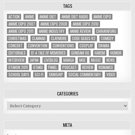
TAGS
ACTION
ANIME
ANIME DIET
ANIME DIET RADIO
ANIME EXPO
ANIME EXPO 2007
ANIME EXPO 2008
ANIME EXPO 2010
ANIME EXPO 2011
ANIME INDUSTRY
ANIME REVIEW
CHIHAYAFURU
CHRISTMAS
CLANNAD
CLAYMORE
CODE GEASS R2
COMEDY
CONCERT
CONVENTION
CONVENTIONS
COSPLAY
DRAMA
EDITORIALS
EF-A TALE OF MEMORIES
GUNDAM 00
HAREM
HUMOR
INTERVIEW
JAPAN
LIVEBLOG
MANGA
MOE
MUSIC
NEWS
OTAKON 2011
OTAKU
PANEL
PODCAST
REVIEW
ROMANCE
SCHOOL DAYS
SCI-FI
SKINSHIP
SOCIAL COMMENTARY
VIDEO
CATEGORIES
Categories
META