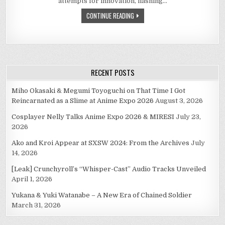
attempts for innovation, flashing…
FUNDAMENTAL
OTAKU
CONTINUE READING
GOODNESS
RECENT POSTS
Miho Okasaki & Megumi Toyoguchi on That Time I Got
Reincarnated as a Slime at Anime Expo 2026
August 3, 2026
Cosplayer Nelly Talks Anime Expo 2026 & MIRESI
July 23,
2026
Ako and Kroi Appear at SXSW 2024: From the Archives
July
14, 2026
[Leak] Crunchyroll’s “Whisper-Cast” Audio Tracks Unveiled
April 1, 2026
Yukana & Yuki Watanabe – A New Era of Chained Soldier
March 31, 2026