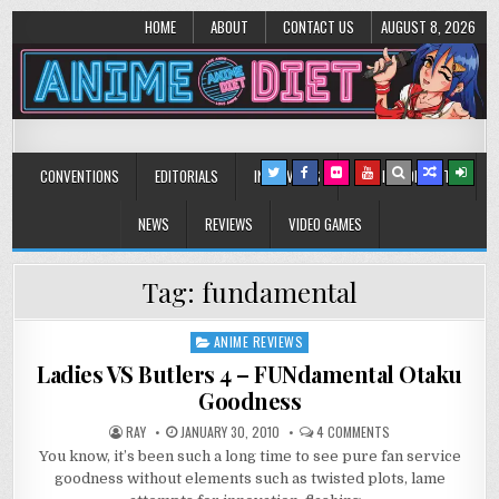
HOME
ABOUT
CONTACT US
AUGUST 8, 2026
Anime Diet
Eating it right about anime and manga since 2006!
CONVENTIONS
EDITORIALS
INTERVIEWS
MUSIC/CONCERTS
NEWS
REVIEWS
VIDEO GAMES
Tag:
fundamental
ANIME REVIEWS
Posted
in
Ladies VS Butlers 4 – FUNdamental Otaku
Goodness
ON
RAY
JANUARY 30, 2010
4 COMMENTS
LADIES
You know, it’s been such a long time to see pure fan service
VS
BUTLERS
goodness without elements such as twisted plots, lame
4
–