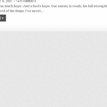
ON
 15, 2007
11 COMMENTS
CLAYMORE
s much hope. Just a fool’s hope. Our enemy is ready, his full strengt
20
–
ord of the Rings. I’ve never…
THERE
NEVER
G
WAS
MUCH
HOPE.
JUST
A
FOOL’S
HOPE.