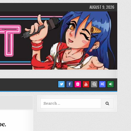
AUGUST 9, 2026
Search
for:
pe.