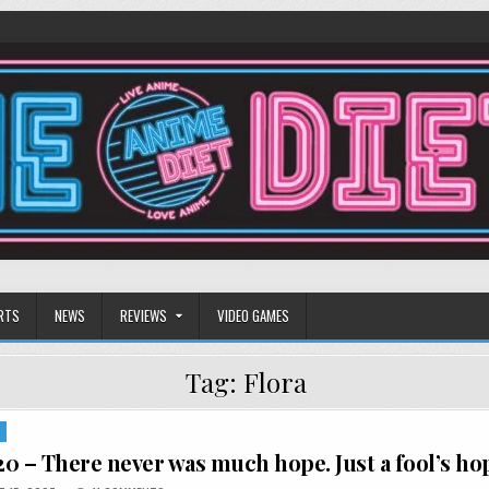
RTS
NEWS
REVIEWS
VIDEO GAMES
Tag:
Flora
S
0 – There never was much hope. Just a fool’s ho