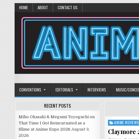
HOME
ABOUT
CONTACT US
Anime Diet
Eating it right about anime and manga since 2006!
CONVENTIONS
EDITORIALS
INTERVIEWS
MUSIC/CONCE
RECENT POSTS
Miho Okasaki & Megumi Toyoguchi on
ANIME REVIEW
Posted
That Time I Got Reincarnated as a
in
Slime at Anime Expo 2026
August 3,
Claymore 2
2026