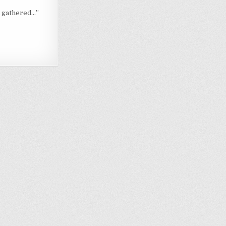
h gathered…”