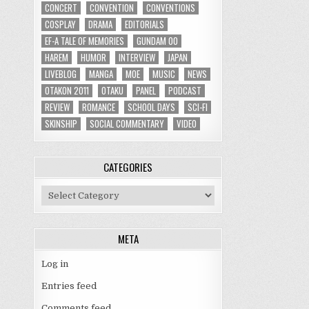
CONCERT
CONVENTION
CONVENTIONS
COSPLAY
DRAMA
EDITORIALS
EF-A TALE OF MEMORIES
GUNDAM 00
HAREM
HUMOR
INTERVIEW
JAPAN
LIVEBLOG
MANGA
MOE
MUSIC
NEWS
OTAKON 2011
OTAKU
PANEL
PODCAST
REVIEW
ROMANCE
SCHOOL DAYS
SCI-FI
SKINSHIP
SOCIAL COMMENTARY
VIDEO
CATEGORIES
Categories
META
Log in
Entries feed
Comments feed