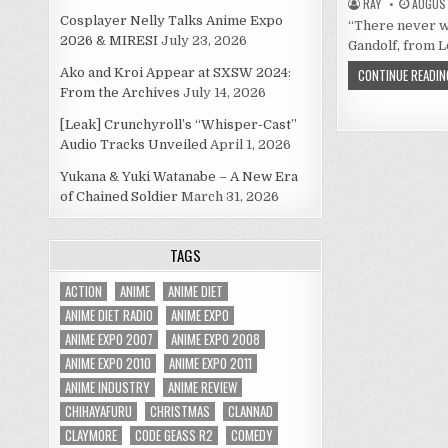
RAY
AUGUST
Cosplayer Nelly Talks Anime Expo
“There never wa
2026 & MIRESI
July 23, 2026
Gandolf, from L
Ako and Kroi Appear at SXSW 2024:
CONTINUE READIN
From the Archives
July 14, 2026
[Leak] Crunchyroll’s “Whisper-Cast”
Audio Tracks Unveiled
April 1, 2026
Yukana & Yuki Watanabe – A New Era
of Chained Soldier
March 31, 2026
TAGS
ACTION
ANIME
ANIME DIET
ANIME DIET RADIO
ANIME EXPO
ANIME EXPO 2007
ANIME EXPO 2008
ANIME EXPO 2010
ANIME EXPO 2011
ANIME INDUSTRY
ANIME REVIEW
CHIHAYAFURU
CHRISTMAS
CLANNAD
CLAYMORE
CODE GEASS R2
COMEDY