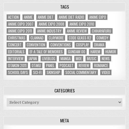
TAGS
ACTION
ANIME
ANIME DIET
ANIME DIET RADIO
ANIME EXPO
ANIME EXPO 2007
ANIME EXPO 2008
ANIME EXPO 2010
ANIME EXPO 2011
ANIME INDUSTRY
ANIME REVIEW
CHIHAYAFURU
CHRISTMAS
CLANNAD
CLAYMORE
CODE GEASS R2
COMEDY
CONCERT
CONVENTION
CONVENTIONS
COSPLAY
DRAMA
EDITORIALS
EF-A TALE OF MEMORIES
GUNDAM 00
HAREM
HUMOR
INTERVIEW
JAPAN
LIVEBLOG
MANGA
MOE
MUSIC
NEWS
OTAKON 2011
OTAKU
PANEL
PODCAST
REVIEW
ROMANCE
SCHOOL DAYS
SCI-FI
SKINSHIP
SOCIAL COMMENTARY
VIDEO
CATEGORIES
Categories
META