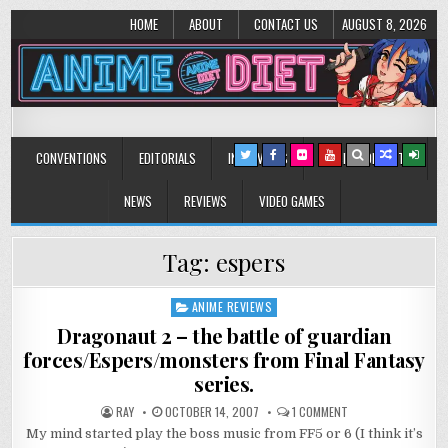
HOME
ABOUT
CONTACT US
AUGUST 8, 2026
Anime Diet
Eating it right about anime and manga since 2006!
CONVENTIONS
EDITORIALS
INTERVIEWS
MUSIC/CONCERTS
NEWS
REVIEWS
VIDEO GAMES
Tag:
espers
ANIME REVIEWS
Posted
in
Dragonaut 2 – the battle of guardian
forces/Espers/monsters from Final Fantasy
series.
ON
RAY
OCTOBER 14, 2007
1 COMMENT
DRAGONAUT
My mind started play the boss music from FF5 or 6 (I think it’s
2
–