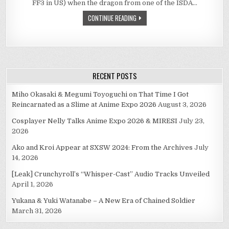
FF3 in US) when the dragon from one of the ISDA…
THE
BATTLE
CONTINUE READING
OF
GUARDIAN
FORCES/ESPERS/MO
FROM
FINAL
FANTASY
SERIES.
RECENT POSTS
Miho Okasaki & Megumi Toyoguchi on That Time I Got
Reincarnated as a Slime at Anime Expo 2026
August 3, 2026
Cosplayer Nelly Talks Anime Expo 2026 & MIRESI
July 23,
2026
Ako and Kroi Appear at SXSW 2024: From the Archives
July
14, 2026
[Leak] Crunchyroll’s “Whisper-Cast” Audio Tracks Unveiled
April 1, 2026
Yukana & Yuki Watanabe – A New Era of Chained Soldier
March 31, 2026