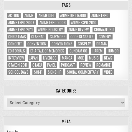
TAGS
ACTION
ANIME
ANIME DIET
ANIME DIET RADIO
ANIME EXPO
ANIME EXPO 2007
ANIME EXPO 2008
ANIME EXPO 2010
ANIME EXPO 2011
ANIME INDUSTRY
ANIME REVIEW
CHIHAYAFURU
CHRISTMAS
CLANNAD
CLAYMORE
CODE GEASS R2
COMEDY
CONCERT
CONVENTION
CONVENTIONS
COSPLAY
DRAMA
EDITORIALS
EF-A TALE OF MEMORIES
GUNDAM 00
HAREM
HUMOR
INTERVIEW
JAPAN
LIVEBLOG
MANGA
MOE
MUSIC
NEWS
OTAKON 2011
OTAKU
PANEL
PODCAST
REVIEW
ROMANCE
SCHOOL DAYS
SCI-FI
SKINSHIP
SOCIAL COMMENTARY
VIDEO
CATEGORIES
Categories
META
Log in