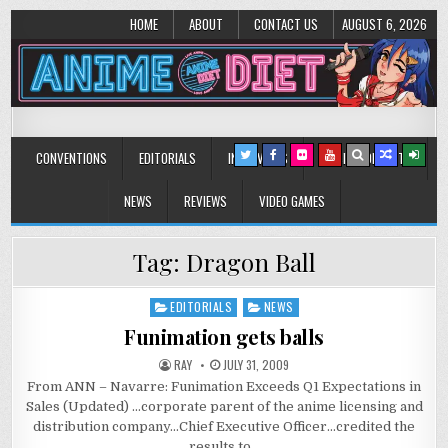
HOME
ABOUT
CONTACT US
AUGUST 6, 2026
Anime Diet
Eating it right about anime and manga since 2006!
CONVENTIONS
EDITORIALS
INTERVIEWS
MUSIC/CONCERTS
NEWS
REVIEWS
VIDEO GAMES
Tag:
Dragon Ball
EDITORIALS
NEWS
Posted
in
Funimation gets balls
RAY
JULY 31, 2009
From ANN – Navarre: Funimation Exceeds Q1 Expectations in
Sales (Updated) …corporate parent of the anime licensing and
distribution company…Chief Executive Officer…credited the
results to…