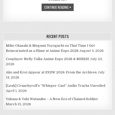
CONTINUE READING
RECENT POSTS
Miho Okasaki & Megumi Toyoguchi on That Time I Got
Reincarnated as a Slime at Anime Expo 2026
August 3, 2026
Cosplayer Nelly Talks Anime Expo 2026 & MIRESI
July 23,
2026
Ako and Kroi Appear at SXSW 2024: From the Archives
July
14, 2026
[Leak] Crunchyroll’s “Whisper-Cast” Audio Tracks Unveiled
April 1, 2026
Yukana & Yuki Watanabe – A New Era of Chained Soldier
March 31, 2026