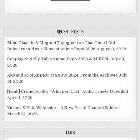
RECENT POSTS
Miho Okasaki & Megumi Toyoguchi on That Time I Got
Reincarnated as a Slime at Anime Expo 2026
August 3, 2026
Cosplayer Nelly Talks Anime Expo 2026 & MIRESI
July 23,
2026
Ako and Kroi Appear at SXSW 2024: From the Archives
July
14, 2026
[Leak] Crunchyroll’s “Whisper-Cast” Audio Tracks Unveiled
April 1, 2026
Yukana & Yuki Watanabe – A New Era of Chained Soldier
March 31, 2026
TAGS