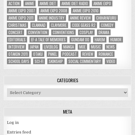
ACTION
ANIME
ANIME DIET
ANIME DIET RADIO
ANIME EXPO
ANIME EXPO 2007
ANIME EXPO 2008
ANIME EXPO 2010
ANIME EXPO 2011
ANIME INDUSTRY
ANIME REVIEW
CHIHAYAFURU
CHRISTMAS
CLANNAD
CLAYMORE
CODE GEASS R2
COMEDY
CONCERT
CONVENTION
CONVENTIONS
COSPLAY
DRAMA
EDITORIALS
EF-A TALE OF MEMORIES
GUNDAM 00
HAREM
HUMOR
INTERVIEW
JAPAN
LIVEBLOG
MANGA
MOE
MUSIC
NEWS
OTAKON 2011
OTAKU
PANEL
PODCAST
REVIEW
ROMANCE
SCHOOL DAYS
SCI-FI
SKINSHIP
SOCIAL COMMENTARY
VIDEO
CATEGORIES
Categories
META
Log in
Entries feed