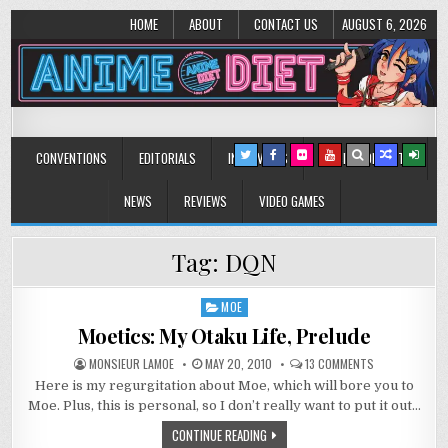
HOME
ABOUT
CONTACT US
AUGUST 6, 2026
Anime Diet
Eating it right about anime and manga since 2006!
CONVENTIONS
EDITORIALS
INTERVIEWS
MUSIC/CONCERTS
NEWS
REVIEWS
VIDEO GAMES
Tag:
DQN
MOE
Posted
in
Moetics: My Otaku Life, Prelude
ON
MONSIEUR LAMOE
MAY 20, 2010
13 COMMENTS
MOETICS:
Here is my regurgitation about Moe, which will bore you to
MY
OTAKU
Moe. Plus, this is personal, so I don’t really want to put it out…
LIFE,
PRELUDE
CONTINUE READING