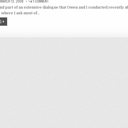
ON
MARCH 13, 2008
1 COMMENT
A
ond part of an extensive dialogue that Owen and I conducted recently a
KISS
AND
 where I ask most of…
A
TEAR:
G
I
CAN’T
BELIEVE
IT’S
NOT
HAREM!
(PART
2)