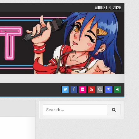
AUGUST 6, 2026
Search
for: