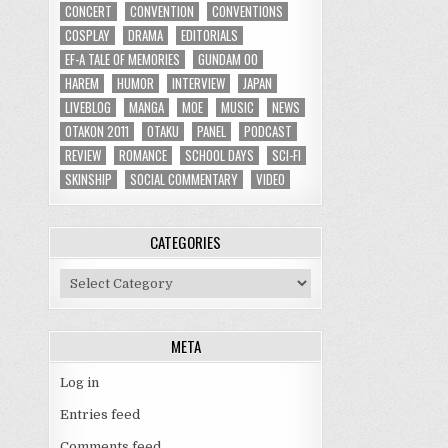
CONCERT
CONVENTION
CONVENTIONS
COSPLAY
DRAMA
EDITORIALS
EF-A TALE OF MEMORIES
GUNDAM 00
HAREM
HUMOR
INTERVIEW
JAPAN
LIVEBLOG
MANGA
MOE
MUSIC
NEWS
OTAKON 2011
OTAKU
PANEL
PODCAST
REVIEW
ROMANCE
SCHOOL DAYS
SCI-FI
SKINSHIP
SOCIAL COMMENTARY
VIDEO
CATEGORIES
Categories
META
Log in
Entries feed
Comments feed