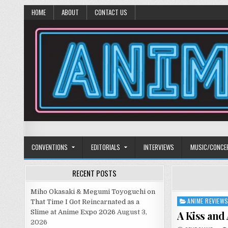
HOME
ABOUT
CONTACT US
Anime Diet
Eating it right about anime and manga since 2006!
CONVENTIONS
EDITORIALS
INTERVIEWS
MUSIC/CONCE
RECENT POSTS
Miho Okasaki & Megumi Toyoguchi on
ANIME REVIEW
Posted
That Time I Got Reincarnated as a
in
Slime at Anime Expo 2026
August 3,
A Kiss and 
2026