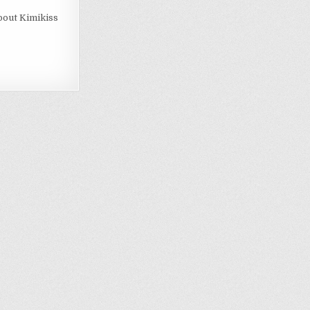
bout Kimikiss