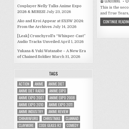
GENDOMIKE
Cosplayer Nelly Talks Anime Expo
This is the sec
2026 & MIRESI
July 23, 2026
and True Tears,
Ako and Kroi Appear at SXSW 2024:
CONTINUE READIN
From the Archives
July 14, 2026
[Leak] Crunchyroll’s “Whisper-Cast”
Audio Tracks Unveiled
April 1, 2026
Yukana & Yuki Watanabe – A New Era
of Chained Soldier
March 31, 2026
TAGS
ACTION
ANIME
ANIME DIET
ANIME DIET RADIO
ANIME EXPO
ANIME EXPO 2007
ANIME EXPO 2008
ANIME EXPO 2010
ANIME EXPO 2011
ANIME INDUSTRY
ANIME REVIEW
CHIHAYAFURU
CHRISTMAS
CLANNAD
CLAYMORE
CODE GEASS R2
COMEDY