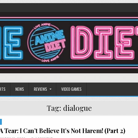
RTS
NEWS
REVIEWS
VIDEO GAMES
Tag:
dialogue
S
A Tear: I Can’t Believe It’s Not Harem! (Part 2)