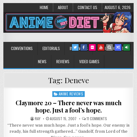
HOME
ABOUT
CONTACT US
AUGUST 6, 2026
Anime Diet
Eating it right about anime and manga since 2006!
CONVENTIONS
EDITORIALS
INTERVIEWS
MUSIC/CONCERTS
NEWS
REVIEWS
VIDEO GAMES
Tag:
Deneve
ANIME REVIEWS
Posted
in
Claymore 20 – There never was much
hope. Just a fool’s hope.
ON
RAY
AUGUST 15, 2007
11 COMMENTS
CLAYMORE
“There never was much hope. Just a fool’s hope. Our enemy is
20
–
ready, his full strength gathered…” Gandolf, from Lord of the
THERE
NEVER