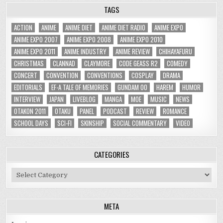
TAGS
ACTION
ANIME
ANIME DIET
ANIME DIET RADIO
ANIME EXPO
ANIME EXPO 2007
ANIME EXPO 2008
ANIME EXPO 2010
ANIME EXPO 2011
ANIME INDUSTRY
ANIME REVIEW
CHIHAYAFURU
CHRISTMAS
CLANNAD
CLAYMORE
CODE GEASS R2
COMEDY
CONCERT
CONVENTION
CONVENTIONS
COSPLAY
DRAMA
EDITORIALS
EF-A TALE OF MEMORIES
GUNDAM 00
HAREM
HUMOR
INTERVIEW
JAPAN
LIVEBLOG
MANGA
MOE
MUSIC
NEWS
OTAKON 2011
OTAKU
PANEL
PODCAST
REVIEW
ROMANCE
SCHOOL DAYS
SCI-FI
SKINSHIP
SOCIAL COMMENTARY
VIDEO
CATEGORIES
Categories
META