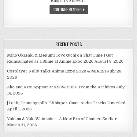
Rings. I’ve never…
WAS
MUCH
CONTINUE READING
HOPE.
JUST
A
FOOL’S
HOPE.
RECENT POSTS
Miho Okasaki & Megumi Toyoguchi on That Time I Got
Reincarnated as a Slime at Anime Expo 2026
August 3, 2026
Cosplayer Nelly Talks Anime Expo 2026 & MIRESI
July 23,
2026
Ako and Kroi Appear at SXSW 2024: From the Archives
July
14, 2026
[Leak] Crunchyroll’s “Whisper-Cast” Audio Tracks Unveiled
April 1, 2026
Yukana & Yuki Watanabe – A New Era of Chained Soldier
March 31, 2026