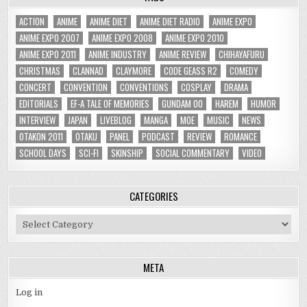
ACTION
ANIME
ANIME DIET
ANIME DIET RADIO
ANIME EXPO
ANIME EXPO 2007
ANIME EXPO 2008
ANIME EXPO 2010
ANIME EXPO 2011
ANIME INDUSTRY
ANIME REVIEW
CHIHAYAFURU
CHRISTMAS
CLANNAD
CLAYMORE
CODE GEASS R2
COMEDY
CONCERT
CONVENTION
CONVENTIONS
COSPLAY
DRAMA
EDITORIALS
EF-A TALE OF MEMORIES
GUNDAM 00
HAREM
HUMOR
INTERVIEW
JAPAN
LIVEBLOG
MANGA
MOE
MUSIC
NEWS
OTAKON 2011
OTAKU
PANEL
PODCAST
REVIEW
ROMANCE
SCHOOL DAYS
SCI-FI
SKINSHIP
SOCIAL COMMENTARY
VIDEO
CATEGORIES
Categories
META
Log in