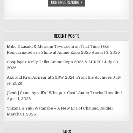
CONTINUE READING
DRAMA
RECENT POSTS
Miho Okasaki & Megumi Toyoguchi on That Time I Got
Reincarnated as a Slime at Anime Expo 2026
August 3, 2026
Cosplayer Nelly Talks Anime Expo 2026 & MIRESI
July 23,
2026
Ako and Kroi Appear at SXSW 2024: From the Archives
July
14, 2026
[Leak] Crunchyroll’s “Whisper-Cast” Audio Tracks Unveiled
April 1, 2026
Yukana & Yuki Watanabe – A New Era of Chained Soldier
March 31, 2026
TAGS