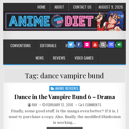
HOME
ABOUT
CONTACT US
AUGUST 9, 2026
Anime Diet
Eating it right about anime and manga since 2006!
CONVENTIONS
EDITORIALS
INTERVIEWS
MUSIC/CONCERTS
NEWS
REVIEWS
VIDEO GAMES
Tag:
dance vampire bund
ANIME REVIEWS
Posted
in
Dance in the Vampire Bund 6 – Drama
ON
RAY
FEBRUARY 12, 2010
5 COMMENTS
DANCE
Finally, some good stuff. Is the manga even better? If it is, I
IN
THE
want to purchase a copy. Also, finally, the modified Shinboism
VAMPIRE
BUND
is working….
6
–