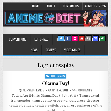
HOME
ABOUT
CONTACT US
AUGUST 7, 2026
Anime Diet
Eating it right about anime and manga since 2006!
CONVENTIONS
EDITORIALS
INTERVIEWS
MUSIC/CONCERTS
NEWS
REVIEWS
VIDEO GAMES
Tag:
crossplay
EDITORIALS
Posted
in
Okama Day!
ON
MONSIEUR LAMOE
APRIL 4, 2011
7 COMMENTS
OKAMA
Today, April 4th is Okama Day (オカマの日). Transsexual,
DAY!
transgender, transvestite, cross-gender, cross-dresser,
gender-bender, gender-switch, yes, all crossplayers of the
world, unite!