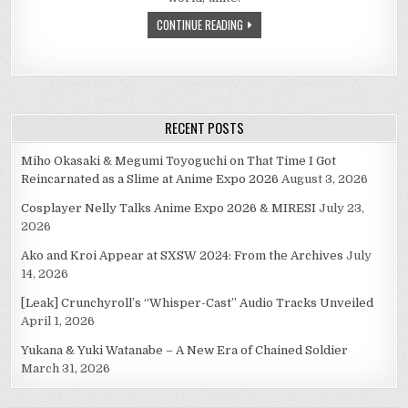
CONTINUE READING
RECENT POSTS
Miho Okasaki & Megumi Toyoguchi on That Time I Got
Reincarnated as a Slime at Anime Expo 2026
August 3, 2026
Cosplayer Nelly Talks Anime Expo 2026 & MIRESI
July 23,
2026
Ako and Kroi Appear at SXSW 2024: From the Archives
July
14, 2026
[Leak] Crunchyroll’s “Whisper-Cast” Audio Tracks Unveiled
April 1, 2026
Yukana & Yuki Watanabe – A New Era of Chained Soldier
March 31, 2026