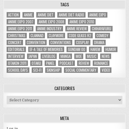
TAGS
ACTION
ANIME
ANIME DIET
ANIME DIET RADIO
ANIME EXPO
ANIME EXPO 2007
ANIME EXPO 2008
ANIME EXPO 2010
ANIME EXPO 2011
ANIME INDUSTRY
ANIME REVIEW
CHIHAYAFURU
CHRISTMAS
CLANNAD
CLAYMORE
CODE GEASS R2
COMEDY
CONCERT
CONVENTION
CONVENTIONS
COSPLAY
DRAMA
EDITORIALS
EF-A TALE OF MEMORIES
GUNDAM 00
HAREM
HUMOR
INTERVIEW
JAPAN
LIVEBLOG
MANGA
MOE
MUSIC
NEWS
OTAKON 2011
OTAKU
PANEL
PODCAST
REVIEW
ROMANCE
SCHOOL DAYS
SCI-FI
SKINSHIP
SOCIAL COMMENTARY
VIDEO
CATEGORIES
Categories
META
Log in