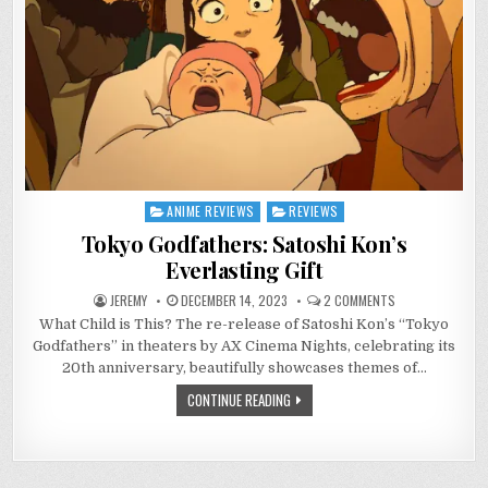
ANIME REVIEWS
REVIEWS
Posted
in
Tokyo Godfathers: Satoshi Kon’s
Everlasting Gift
ON
JEREMY
DECEMBER 14, 2023
2 COMMENTS
TOKYO
What Child is This? The re-release of Satoshi Kon’s “Tokyo
GODFATHERS:
SATOSHI
Godfathers” in theaters by AX Cinema Nights, celebrating its
KON’S
EVERLASTING
20th anniversary, beautifully showcases themes of…
GIFT
CONTINUE READING