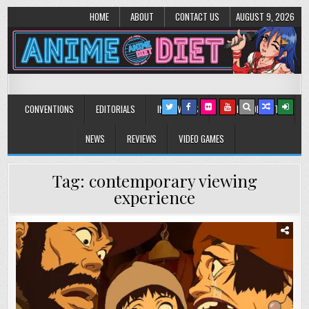
HOME
ABOUT
CONTACT US
AUGUST 9, 2026
Anime Diet
Eating it right about anime and manga since 2006!
CONVENTIONS
EDITORIALS
INTERVIEWS
MUSIC/CONCERTS
NEWS
REVIEWS
VIDEO GAMES
Tag:
contemporary viewing
experience