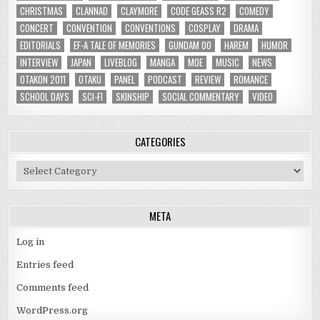
CHRISTMAS
CLANNAD
CLAYMORE
CODE GEASS R2
COMEDY
CONCERT
CONVENTION
CONVENTIONS
COSPLAY
DRAMA
EDITORIALS
EF-A TALE OF MEMORIES
GUNDAM 00
HAREM
HUMOR
INTERVIEW
JAPAN
LIVEBLOG
MANGA
MOE
MUSIC
NEWS
OTAKON 2011
OTAKU
PANEL
PODCAST
REVIEW
ROMANCE
SCHOOL DAYS
SCI-FI
SKINSHIP
SOCIAL COMMENTARY
VIDEO
CATEGORIES
Categories
META
Log in
Entries feed
Comments feed
WordPress.org