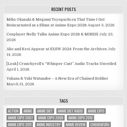
RECENT POSTS
Miho Okasaki & Megumi Toyoguchi on That Time I Got
Reincarnated as a Slime at Anime Expo 2026
August 3, 2026
Cosplayer Nelly Talks Anime Expo 2026 & MIRESI
July 23,
2026
Ako and Kroi Appear at SXSW 2024: From the Archives
July
14, 2026
[Leak] Crunchyroll’s “Whisper-Cast” Audio Tracks Unveiled
April 1, 2026
Yukana & Yuki Watanabe – A New Era of Chained Soldier
March 31, 2026
TAGS
ACTION
ANIME
ANIME DIET
ANIME DIET RADIO
ANIME EXPO
ANIME EXPO 2007
ANIME EXPO 2008
ANIME EXPO 2010
ANIME EXPO 2011
ANIME INDUSTRY
ANIME REVIEW
CHIHAYAFURU