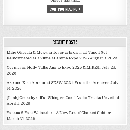
offices had the…
CONTINUE READING
RECENT POSTS
Miho Okasaki & Megumi Toyoguchi on That Time I Got
Reincarnated as a Slime at Anime Expo 2026
August 3, 2026
Cosplayer Nelly Talks Anime Expo 2026 & MIRESI
July 23,
2026
Ako and Kroi Appear at SXSW 2024: From the Archives
July
14, 2026
[Leak] Crunchyroll’s “Whisper-Cast” Audio Tracks Unveiled
April 1, 2026
Yukana & Yuki Watanabe – A New Era of Chained Soldier
March 31, 2026