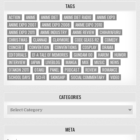
TAGS
ACTION
ANIME
ANIME DIET
ANIME DIET RADIO
ANIME EXPO
ANIME EXPO 2007
ANIME EXPO 2008
ANIME EXPO 2010
ANIME EXPO 2011
ANIME INDUSTRY
ANIME REVIEW
CHIHAYAFURU
CHRISTMAS
CLANNAD
CLAYMORE
CODE GEASS R2
COMEDY
CONCERT
CONVENTION
CONVENTIONS
COSPLAY
DRAMA
EDITORIALS
EF-A TALE OF MEMORIES
GUNDAM 00
HAREM
HUMOR
INTERVIEW
JAPAN
LIVEBLOG
MANGA
MOE
MUSIC
NEWS
OTAKON 2011
OTAKU
PANEL
PODCAST
REVIEW
ROMANCE
SCHOOL DAYS
SCI-FI
SKINSHIP
SOCIAL COMMENTARY
VIDEO
CATEGORIES
Categories
META