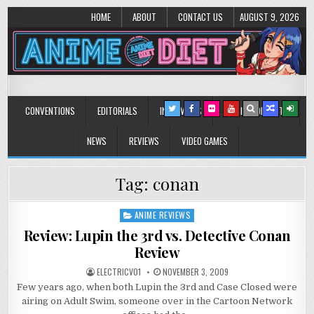
HOME
ABOUT
CONTACT US
AUGUST 9, 2026
Anime Diet
Eating it right about anime and manga since 2006!
CONVENTIONS
EDITORIALS
INTERVIEWS
MUSIC/CONCERTS
NEWS
REVIEWS
VIDEO GAMES
Tag:
conan
ANIME REVIEWS
Posted
in
Review: Lupin the 3rd vs. Detective Conan
Review
ELECTRICV01
NOVEMBER 3, 2009
Few years ago, when both Lupin the 3rd and Case Closed were
airing on Adult Swim, someone over in the Cartoon Network