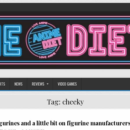
RTS
NEWS
REVIEWS
VIDEO GAMES
Tag:
cheeky
figurines and a little bit on figurine manufacturer