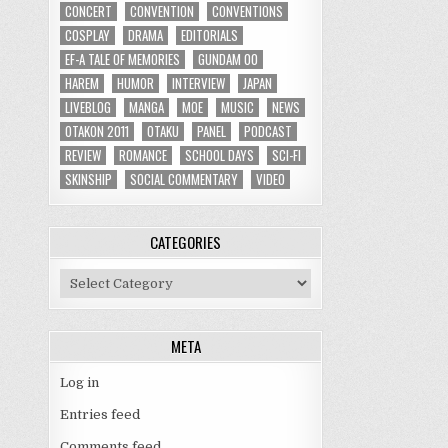
CONCERT
CONVENTION
CONVENTIONS
COSPLAY
DRAMA
EDITORIALS
EF-A TALE OF MEMORIES
GUNDAM 00
HAREM
HUMOR
INTERVIEW
JAPAN
LIVEBLOG
MANGA
MOE
MUSIC
NEWS
OTAKON 2011
OTAKU
PANEL
PODCAST
REVIEW
ROMANCE
SCHOOL DAYS
SCI-FI
SKINSHIP
SOCIAL COMMENTARY
VIDEO
CATEGORIES
Categories
META
Log in
Entries feed
Comments feed