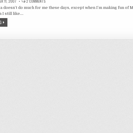
ON
R 11, 2007
2 COMMENTS
I
 doesn’t do much for me these days, except when I’m making fun of M
LIKE
REI
I still like….
FIGURINES
AND
G
A
LITTLE
BIT
ON
FIGURINE
MANUFACTURERS