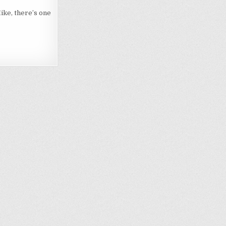
ike, there’s one