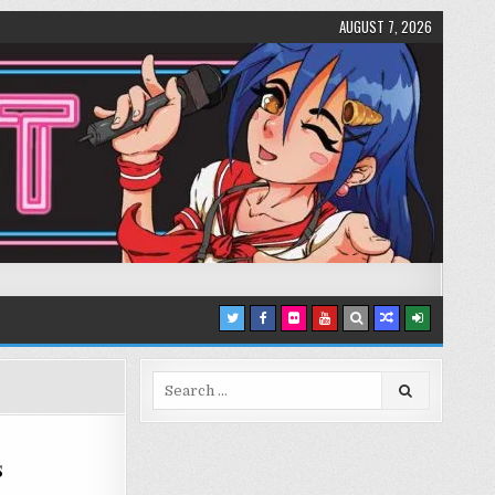
AUGUST 7, 2026
Search
for:
s