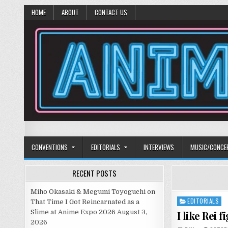
HOME
ABOUT
CONTACT US
Anime Diet
Eating it right about anime and manga since 2006!
CONVENTIONS
EDITORIALS
INTERVIEWS
MUSIC/CONCE
RECENT POSTS
Miho Okasaki & Megumi Toyoguchi on
EDITORIALS
Posted
That Time I Got Reincarnated as a
in
Slime at Anime Expo 2026
August 3,
I like Rei 
2026