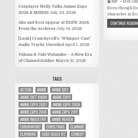
RAY
OCTOBE
Cosplayer Nelly Talks Anime Expo
Even though Eva
2026 & MIRESI
July 23, 2026
character in Eva 
Ako and Kroi Appear at SXSW 2024:
CONTINUE READIN
From the Archives
July 14, 2026
[Leak] Crunchyroll’s “Whisper-Cast”
Audio Tracks Unveiled
April 1, 2026
Yukana & Yuki Watanabe – A New Era
of Chained Soldier
March 31, 2026
TAGS
ACTION
ANIME
ANIME DIET
ANIME DIET RADIO
ANIME EXPO
ANIME EXPO 2007
ANIME EXPO 2008
ANIME EXPO 2010
ANIME EXPO 2011
ANIME INDUSTRY
ANIME REVIEW
CHIHAYAFURU
CHRISTMAS
CLANNAD
CLAYMORE
CODE GEASS R2
COMEDY