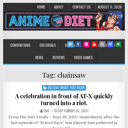
HOME
ABOUT
CONTACT US
AUGUST 6, 2026
Anime Diet
Eating it right about anime and manga since 2006!
CONVENTIONS
EDITORIALS
INTERVIEWS
MUSIC/CONCERTS
NEWS
REVIEWS
VIDEO GAMES
Tag:
chainsaw
BELIEVE WHAT YOU HEAR
Posted
in
A celebration in front of AT-X quickly
turned into a riot.
RAY
SEPTEMBER 28, 2007
From The Diet 3 Daily – Sept 29, 2007. Immediately after the
last episode of “School Days” was played, fans gathered in