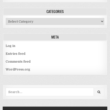
CATEGORIES
Categories
META
Log in
Entries feed
Comments feed
WordPress.org
Search
for: