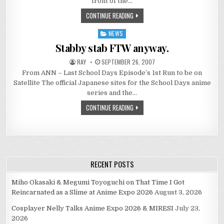
front of the…
CONTINUE READING
NEWS
Posted
in
Stabby stab FTW anyway.
RAY
SEPTEMBER 26, 2007
From ANN – Last School Days Episode’s 1st Run to be on
Satellite The official Japanese sites for the School Days anime
series and the…
CONTINUE READING
RECENT POSTS
Miho Okasaki & Megumi Toyoguchi on That Time I Got
Reincarnated as a Slime at Anime Expo 2026
August 3, 2026
Cosplayer Nelly Talks Anime Expo 2026 & MIRESI
July 23,
2026