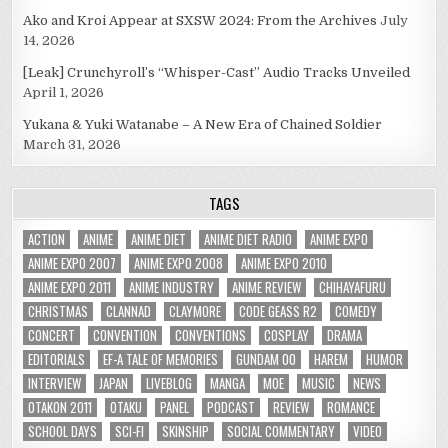
Ako and Kroi Appear at SXSW 2024: From the Archives
July
14, 2026
[Leak] Crunchyroll’s “Whisper-Cast” Audio Tracks Unveiled
April 1, 2026
Yukana & Yuki Watanabe – A New Era of Chained Soldier
March 31, 2026
TAGS
ACTION
ANIME
ANIME DIET
ANIME DIET RADIO
ANIME EXPO
ANIME EXPO 2007
ANIME EXPO 2008
ANIME EXPO 2010
ANIME EXPO 2011
ANIME INDUSTRY
ANIME REVIEW
CHIHAYAFURU
CHRISTMAS
CLANNAD
CLAYMORE
CODE GEASS R2
COMEDY
CONCERT
CONVENTION
CONVENTIONS
COSPLAY
DRAMA
EDITORIALS
EF-A TALE OF MEMORIES
GUNDAM 00
HAREM
HUMOR
INTERVIEW
JAPAN
LIVEBLOG
MANGA
MOE
MUSIC
NEWS
OTAKON 2011
OTAKU
PANEL
PODCAST
REVIEW
ROMANCE
SCHOOL DAYS
SCI-FI
SKINSHIP
SOCIAL COMMENTARY
VIDEO