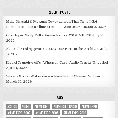
RECENT POSTS
Miho Okasaki & Megumi Toyoguchi on That Time I Got
Reincarnated as a Slime at Anime Expo 2026
August 3, 2026
Cosplayer Nelly Talks Anime Expo 2026 & MIRESI
July 23,
2026
Ako and Kroi Appear at SXSW 2024: From the Archives
July
14, 2026
[Leak] Crunchyroll’s “Whisper-Cast” Audio Tracks Unveiled
April 1, 2026
Yukana & Yuki Watanabe – A New Era of Chained Soldier
March 31, 2026
TAGS
ACTION
ANIME
ANIME DIET
ANIME DIET RADIO
ANIME EXPO
ANIME EXPO 2007
ANIME EXPO 2008
ANIME EXPO 2010