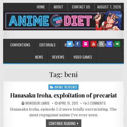
HOME
ABOUT
CONTACT US
AUGUST 7, 2026
Anime Diet
Eating it right about anime and manga since 2006!
CONVENTIONS
EDITORIALS
INTERVIEWS
MUSIC/CONCERTS
NEWS
REVIEWS
VIDEO GAMES
Tag:
beni
ANIME REVIEWS
Posted
in
Hanasaku Iroha, exploitation of precariat
ON
MONSIEUR LAMOE
APRIL 15, 2011
3 COMMENTS
HANASAKU
Hanasaku Iroha, episode 1-2 were totally excruciating. The
IROHA,
EXPLOITATION
most repugnant anime I’ve ever seen.
OF
PRECARIAT
CONTINUE READING