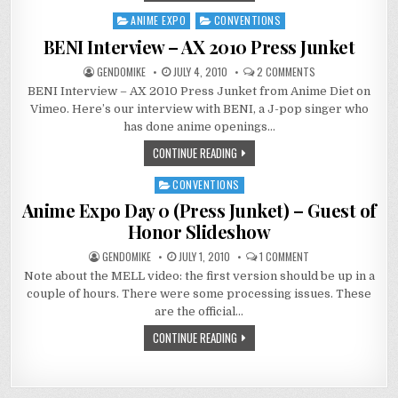
ANIME EXPO
CONVENTIONS
Posted
in
BENI Interview – AX 2010 Press Junket
ON
GENDOMIKE
JULY 4, 2010
2 COMMENTS
BENI
BENI Interview – AX 2010 Press Junket from Anime Diet on
INTERVIEW
–
Vimeo. Here’s our interview with BENI, a J-pop singer who
AX
2010
has done anime openings…
PRESS
JUNKET
CONTINUE READING
CONVENTIONS
Posted
in
Anime Expo Day 0 (Press Junket) – Guest of
Honor Slideshow
ON
GENDOMIKE
JULY 1, 2010
1 COMMENT
ANIME
Note about the MELL video: the first version should be up in a
EXPO
DAY
couple of hours. There were some processing issues. These
0
(PRESS
are the official…
JUNKET)
–
CONTINUE READING
GUEST
OF
HONOR
SLIDESHOW