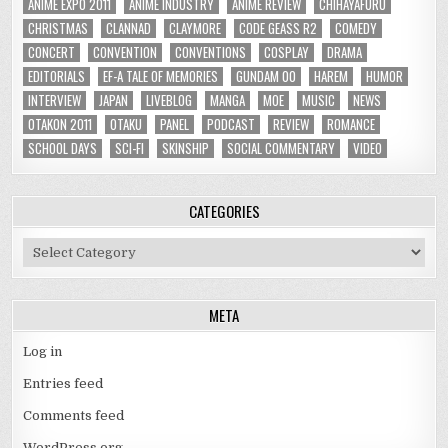
ANIME EXPO 2011
ANIME INDUSTRY
ANIME REVIEW
CHIHAYAFURU
CHRISTMAS
CLANNAD
CLAYMORE
CODE GEASS R2
COMEDY
CONCERT
CONVENTION
CONVENTIONS
COSPLAY
DRAMA
EDITORIALS
EF-A TALE OF MEMORIES
GUNDAM 00
HAREM
HUMOR
INTERVIEW
JAPAN
LIVEBLOG
MANGA
MOE
MUSIC
NEWS
OTAKON 2011
OTAKU
PANEL
PODCAST
REVIEW
ROMANCE
SCHOOL DAYS
SCI-FI
SKINSHIP
SOCIAL COMMENTARY
VIDEO
CATEGORIES
Categories
META
Log in
Entries feed
Comments feed
WordPress.org