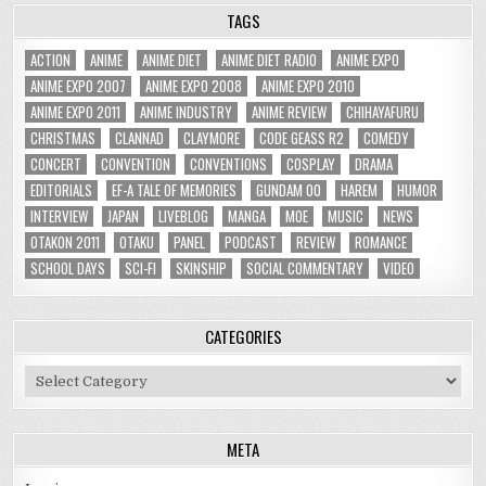
TAGS
ACTION
ANIME
ANIME DIET
ANIME DIET RADIO
ANIME EXPO
ANIME EXPO 2007
ANIME EXPO 2008
ANIME EXPO 2010
ANIME EXPO 2011
ANIME INDUSTRY
ANIME REVIEW
CHIHAYAFURU
CHRISTMAS
CLANNAD
CLAYMORE
CODE GEASS R2
COMEDY
CONCERT
CONVENTION
CONVENTIONS
COSPLAY
DRAMA
EDITORIALS
EF-A TALE OF MEMORIES
GUNDAM 00
HAREM
HUMOR
INTERVIEW
JAPAN
LIVEBLOG
MANGA
MOE
MUSIC
NEWS
OTAKON 2011
OTAKU
PANEL
PODCAST
REVIEW
ROMANCE
SCHOOL DAYS
SCI-FI
SKINSHIP
SOCIAL COMMENTARY
VIDEO
CATEGORIES
Categories
META