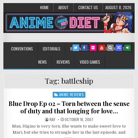
HOME
ABOUT
CONTACT US
AUGUST 8, 2026
Anime Diet
Eating it right about anime and manga since 2006!
CONVENTIONS
EDITORIALS
INTERVIEWS
MUSIC/CONCERTS
NEWS
REVIEWS
VIDEO GAMES
Tag:
battleship
ANIME REVIEWS
Posted
in
Blue Drop Ep 02 – Torn between the sense
of duty and that longing for love…
RAY
OCTOBER 16, 2007
Man, Higino is very torn. She wants to make sweet love to
Mari, but she tries to strangle her in the last episode, and