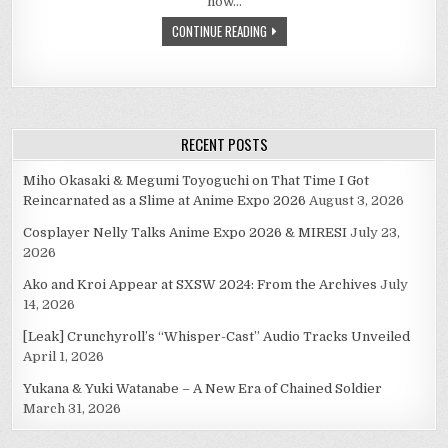
now…
CONTINUE READING
RECENT POSTS
Miho Okasaki & Megumi Toyoguchi on That Time I Got
Reincarnated as a Slime at Anime Expo 2026
August 3, 2026
Cosplayer Nelly Talks Anime Expo 2026 & MIRESI
July 23,
2026
Ako and Kroi Appear at SXSW 2024: From the Archives
July
14, 2026
[Leak] Crunchyroll’s “Whisper-Cast” Audio Tracks Unveiled
April 1, 2026
Yukana & Yuki Watanabe – A New Era of Chained Soldier
March 31, 2026