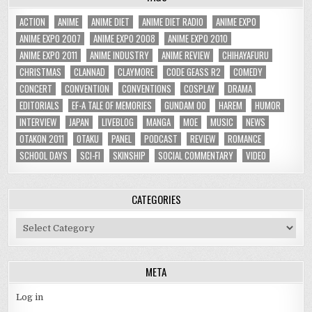
ACTION
ANIME
ANIME DIET
ANIME DIET RADIO
ANIME EXPO
ANIME EXPO 2007
ANIME EXPO 2008
ANIME EXPO 2010
ANIME EXPO 2011
ANIME INDUSTRY
ANIME REVIEW
CHIHAYAFURU
CHRISTMAS
CLANNAD
CLAYMORE
CODE GEASS R2
COMEDY
CONCERT
CONVENTION
CONVENTIONS
COSPLAY
DRAMA
EDITORIALS
EF-A TALE OF MEMORIES
GUNDAM 00
HAREM
HUMOR
INTERVIEW
JAPAN
LIVEBLOG
MANGA
MOE
MUSIC
NEWS
OTAKON 2011
OTAKU
PANEL
PODCAST
REVIEW
ROMANCE
SCHOOL DAYS
SCI-FI
SKINSHIP
SOCIAL COMMENTARY
VIDEO
CATEGORIES
Categories
META
Log in