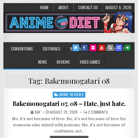
HOME
ABOUT
CONTACT US
AUGUST 6, 2026
Anime Diet
Eating it right about anime and manga since 2006!
CONVENTIONS
EDITORIALS
INTERVIEWS
MUSIC/CONCERTS
NEWS
REVIEWS
VIDEO GAMES
Tag:
Bakemonogatari 08
ANIME REVIEWS
Posted
in
Bakemonogatari 07, 08 – Hate, just hate.
ON
RAY
AUGUST 29, 2009
2 COMMENTS
BAKEMONOGATARI
No, it’s not because of love. No, it’s not because of love for
07,
08
someone else mixed with jealousy. No, it’s not because of
–
HATE,
confusion; not…
JUST
HATE.