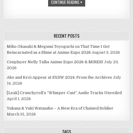
CONTINUE READING
RECENT POSTS
Miho Okasaki & Megumi Toyoguchi on That Time I Got
Reincarnated as a Slime at Anime Expo 2026
August 3, 2026
Cosplayer Nelly Talks Anime Expo 2026 & MIRESI
July 23,
2026
Ako and Kroi Appear at SXSW 2024: From the Archives
July
14, 2026
[Leak] Crunchyroll’s “Whisper-Cast” Audio Tracks Unveiled
April 1, 2026
Yukana & Yuki Watanabe – A New Era of Chained Soldier
March 31, 2026
TAGS