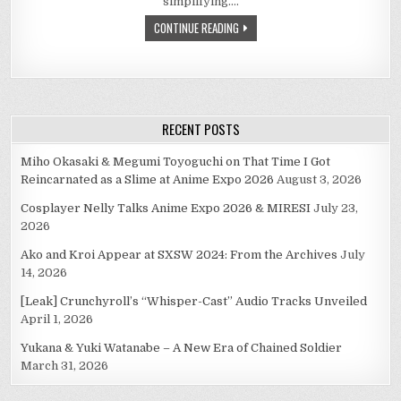
simplifying….
–
WHY
CONTINUE READING
AM
I
DISAPPOINTED?
RECENT POSTS
Miho Okasaki & Megumi Toyoguchi on That Time I Got
Reincarnated as a Slime at Anime Expo 2026
August 3, 2026
Cosplayer Nelly Talks Anime Expo 2026 & MIRESI
July 23,
2026
Ako and Kroi Appear at SXSW 2024: From the Archives
July
14, 2026
[Leak] Crunchyroll’s “Whisper-Cast” Audio Tracks Unveiled
April 1, 2026
Yukana & Yuki Watanabe – A New Era of Chained Soldier
March 31, 2026