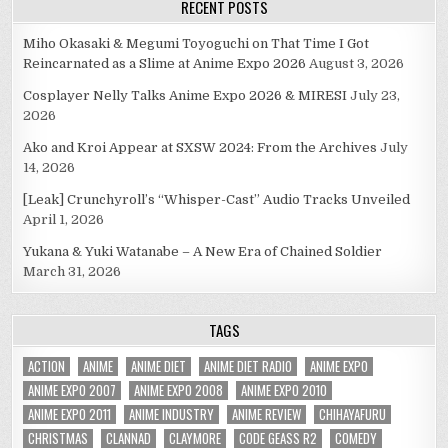
RECENT POSTS
Miho Okasaki & Megumi Toyoguchi on That Time I Got
Reincarnated as a Slime at Anime Expo 2026
August 3, 2026
Cosplayer Nelly Talks Anime Expo 2026 & MIRESI
July 23,
2026
Ako and Kroi Appear at SXSW 2024: From the Archives
July
14, 2026
[Leak] Crunchyroll’s “Whisper-Cast” Audio Tracks Unveiled
April 1, 2026
Yukana & Yuki Watanabe – A New Era of Chained Soldier
March 31, 2026
TAGS
ACTION
ANIME
ANIME DIET
ANIME DIET RADIO
ANIME EXPO
ANIME EXPO 2007
ANIME EXPO 2008
ANIME EXPO 2010
ANIME EXPO 2011
ANIME INDUSTRY
ANIME REVIEW
CHIHAYAFURU
CHRISTMAS
CLANNAD
CLAYMORE
CODE GEASS R2
COMEDY