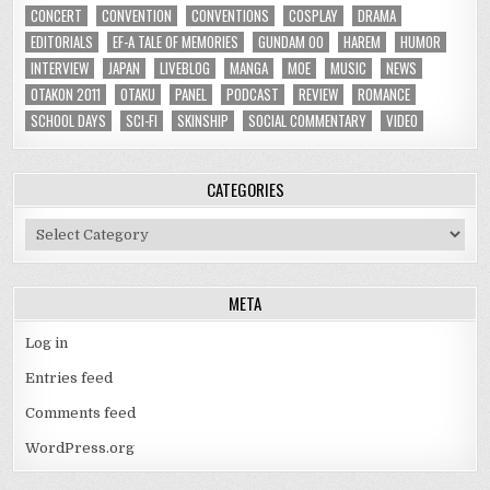
CONCERT
CONVENTION
CONVENTIONS
COSPLAY
DRAMA
EDITORIALS
EF-A TALE OF MEMORIES
GUNDAM 00
HAREM
HUMOR
INTERVIEW
JAPAN
LIVEBLOG
MANGA
MOE
MUSIC
NEWS
OTAKON 2011
OTAKU
PANEL
PODCAST
REVIEW
ROMANCE
SCHOOL DAYS
SCI-FI
SKINSHIP
SOCIAL COMMENTARY
VIDEO
CATEGORIES
Categories
META
Log in
Entries feed
Comments feed
WordPress.org