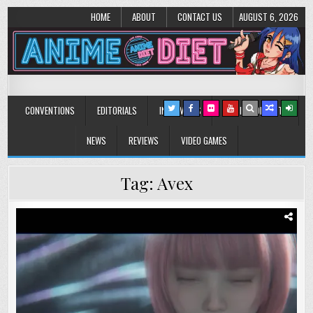
HOME
ABOUT
CONTACT US
AUGUST 6, 2026
Anime Diet
Eating it right about anime and manga since 2006!
CONVENTIONS
EDITORIALS
INTERVIEWS
MUSIC/CONCERTS
NEWS
REVIEWS
VIDEO GAMES
Tag:
Avex