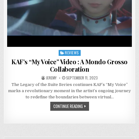
REVIEWS
Posted
in
KAF’s “My Voice” Video : A Mondo Grosso
Collaboration
JEREMY
SEPTEMBER 11, 2023
The Legacy of the Suite Series continues KAF’s “My Voice”
marks a revolutionary moment in the artist’s ongoing journey
to redefine the boundaries between virtual…
CONTINUE READING