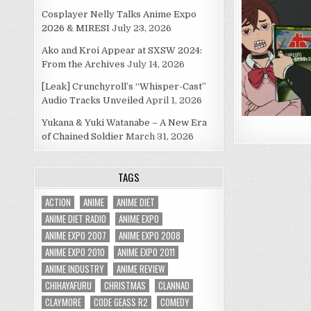
Cosplayer Nelly Talks Anime Expo
2026 & MIRESI
July 23, 2026
Ako and Kroi Appear at SXSW 2024:
From the Archives
July 14, 2026
[Leak] Crunchyroll’s “Whisper-Cast”
Audio Tracks Unveiled
April 1, 2026
Yukana & Yuki Watanabe – A New Era
of Chained Soldier
March 31, 2026
TAGS
ACTION
ANIME
ANIME DIET
ANIME DIET RADIO
ANIME EXPO
ANIME EXPO 2007
ANIME EXPO 2008
ANIME EXPO 2010
ANIME EXPO 2011
ANIME INDUSTRY
ANIME REVIEW
CHIHAYAFURU
CHRISTMAS
CLANNAD
CLAYMORE
CODE GEASS R2
COMEDY