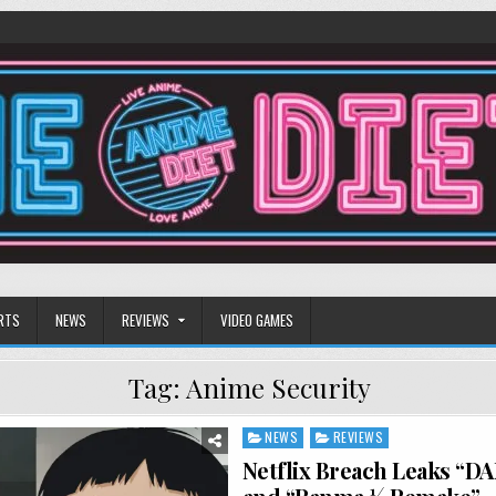
RTS
NEWS
REVIEWS
VIDEO GAMES
Tag:
Anime Security
NEWS
REVIEWS
Posted
in
Netflix Breach Leaks “D