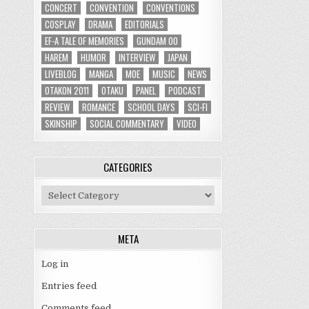
CONCERT
CONVENTION
CONVENTIONS
COSPLAY
DRAMA
EDITORIALS
EF-A TALE OF MEMORIES
GUNDAM 00
HAREM
HUMOR
INTERVIEW
JAPAN
LIVEBLOG
MANGA
MOE
MUSIC
NEWS
OTAKON 2011
OTAKU
PANEL
PODCAST
REVIEW
ROMANCE
SCHOOL DAYS
SCI-FI
SKINSHIP
SOCIAL COMMENTARY
VIDEO
CATEGORIES
Categories
META
Log in
Entries feed
Comments feed