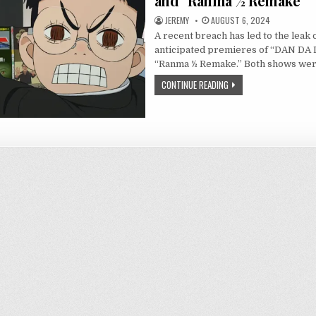
and “Ranma ½ Remake”
JEREMY
AUGUST 6, 2024
A recent breach has led to the leak 
anticipated premieres of “DAN DA 
“Ranma ½ Remake.” Both shows we
CONTINUE READING