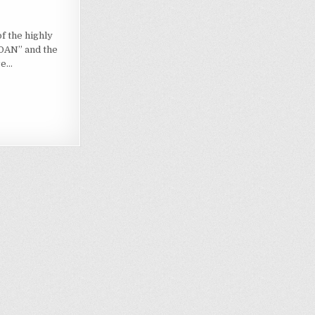
of the highly
DAN” and the
re…