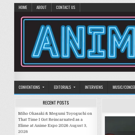
HOME
ABOUT
CONTACT US
Anime Diet
Eating it right about anime and manga since 2006!
CONVENTIONS
EDITORIALS
INTERVIEWS
MUSIC/CONCE
RECENT POSTS
Miho Okasaki & Megumi Toyoguchi on
That Time I Got Reincarnated as a
Slime at Anime Expo 2026
August 3,
2026