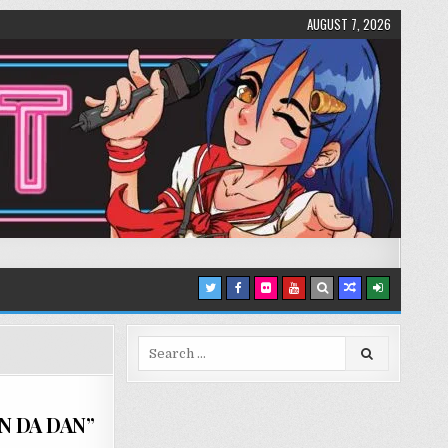
AUGUST 7, 2026
Search
for:
AN DA DAN”