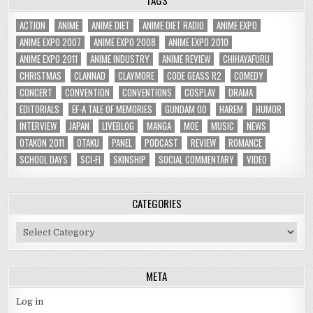
ACTION
ANIME
ANIME DIET
ANIME DIET RADIO
ANIME EXPO
ANIME EXPO 2007
ANIME EXPO 2008
ANIME EXPO 2010
ANIME EXPO 2011
ANIME INDUSTRY
ANIME REVIEW
CHIHAYAFURU
CHRISTMAS
CLANNAD
CLAYMORE
CODE GEASS R2
COMEDY
CONCERT
CONVENTION
CONVENTIONS
COSPLAY
DRAMA
EDITORIALS
EF-A TALE OF MEMORIES
GUNDAM 00
HAREM
HUMOR
INTERVIEW
JAPAN
LIVEBLOG
MANGA
MOE
MUSIC
NEWS
OTAKON 2011
OTAKU
PANEL
PODCAST
REVIEW
ROMANCE
SCHOOL DAYS
SCI-FI
SKINSHIP
SOCIAL COMMENTARY
VIDEO
CATEGORIES
Categories
META
Log in