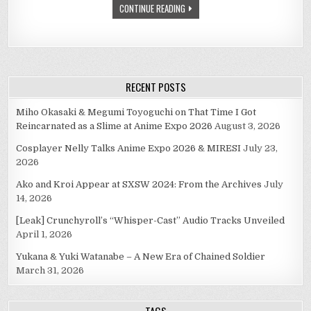
CONTINUE READING
FOR
(PART
TWO
OF
TWO)
RECENT POSTS
Miho Okasaki & Megumi Toyoguchi on That Time I Got
Reincarnated as a Slime at Anime Expo 2026
August 3, 2026
Cosplayer Nelly Talks Anime Expo 2026 & MIRESI
July 23,
2026
Ako and Kroi Appear at SXSW 2024: From the Archives
July
14, 2026
[Leak] Crunchyroll’s “Whisper-Cast” Audio Tracks Unveiled
April 1, 2026
Yukana & Yuki Watanabe – A New Era of Chained Soldier
March 31, 2026
TAGS