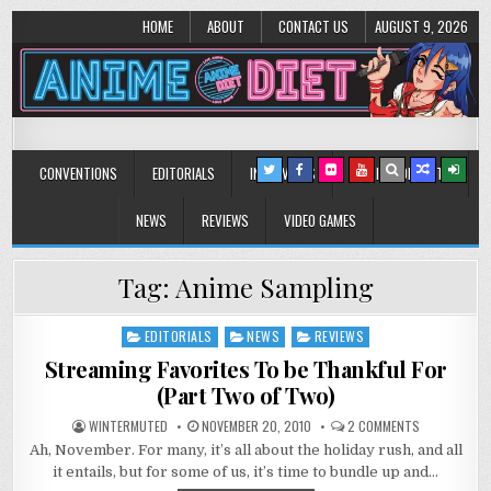
HOME
ABOUT
CONTACT US
AUGUST 9, 2026
Anime Diet
Eating it right about anime and manga since 2006!
CONVENTIONS
EDITORIALS
INTERVIEWS
MUSIC/CONCERTS
NEWS
REVIEWS
VIDEO GAMES
Tag:
Anime Sampling
EDITORIALS
NEWS
REVIEWS
Posted
in
Streaming Favorites To be Thankful For
(Part Two of Two)
ON
WINTERMUTED
NOVEMBER 20, 2010
2 COMMENTS
STREAMING
Ah, November. For many, it’s all about the holiday rush, and all
FAVORITES
TO
it entails, but for some of us, it’s time to bundle up and…
BE
THANKFUL