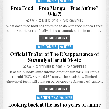
EDITORIALS
NEWS
Posted
in
Free Food = Free Manga = Free Anime?
Wha?!
ON
RAY
JUNE 13, 2010
13 COMMENTS
FREE
What does free food has anything to do with free manga + free
FOOD
=
anime? Is Pizza Hut finally doing a campaign tied in to anime…
FREE
MANGA
CONTINUE READING
=
FREE
ANIME?
EDITORIALS
NEWS
WHA?!
Posted
in
Official Trailer of The Disappearance of
Suzumiya Haruhi Movie
ON
RAY
DECEMBER 17, 2009
7 COMMENTS
OFFICIAL
It actually looks quite intense emotionally for a Suzumiya
TRAILER
OF
Haruhi (涼宮ハルヒの消失) story. The roadshow (limited
THE
DISAPPEARANCE
showings) for it will start on 02/06/2010 (February 6th 2010)…
OF
SUZUMIYA
CONTINUE READING
HARUHI
MOVIE
BELIEVE WHAT YOU HEAR
Posted
in
Looking back at the last 10 years of anime