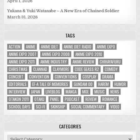
April 1, 2026
Yukana & Yuki Watanabe – A New Era of Chained Soldier
March 31, 2026
TAGS
ACTION
ANIME
ANIME DIET
ANIME DIET RADIO
ANIME EXPO
ANIME EXPO 2007
ANIME EXPO 2008
ANIME EXPO 2010
ANIME EXPO 2011
ANIME INDUSTRY
ANIME REVIEW
CHIHAYAFURU
CHRISTMAS
CLANNAD
CLAYMORE
CODE GEASS R2
COMEDY
CONCERT
CONVENTION
CONVENTIONS
COSPLAY
DRAMA
EDITORIALS
EF-A TALE OF MEMORIES
GUNDAM 00
HAREM
HUMOR
INTERVIEW
JAPAN
LIVEBLOG
MANGA
MOE
MUSIC
NEWS
OTAKON 2011
OTAKU
PANEL
PODCAST
REVIEW
ROMANCE
SCHOOL DAYS
SCI-FI
SKINSHIP
SOCIAL COMMENTARY
VIDEO
CATEGORIES
Categories