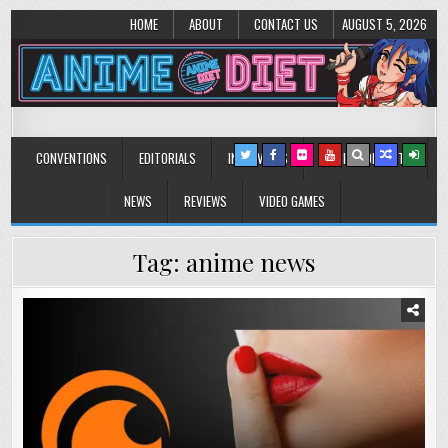
HOME
ABOUT
CONTACT US
AUGUST 5, 2026
Anime Diet
Eating it right about anime and manga since 2006!
CONVENTIONS
EDITORIALS
INTERVIEWS
MUSIC/CONCERTS
NEWS
REVIEWS
VIDEO GAMES
Tag:
anime news