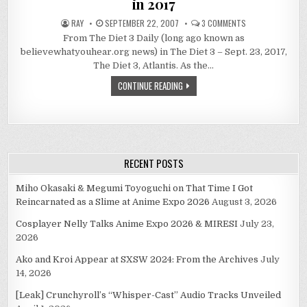
in 2017
ON
RAY
SEPTEMBER 22, 2007
3 COMMENTS
LOOKING
From The Diet 3 Daily (long ago known as
BACK
AT
believewhatyouhear.org news) in The Diet 3 – Sept. 23, 2017,
THE
LAST
The Diet 3, Atlantis. As the…
10
YEARS
CONTINUE READING
OF
ANIME
IN
2017
RECENT POSTS
Miho Okasaki & Megumi Toyoguchi on That Time I Got
Reincarnated as a Slime at Anime Expo 2026
August 3, 2026
Cosplayer Nelly Talks Anime Expo 2026 & MIRESI
July 23,
2026
Ako and Kroi Appear at SXSW 2024: From the Archives
July
14, 2026
[Leak] Crunchyroll’s “Whisper-Cast” Audio Tracks Unveiled