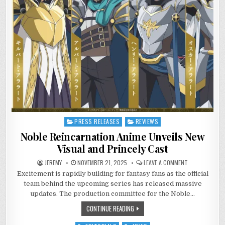
PRESS RELEASES
REVIEWS
Posted
in
Noble Reincarnation Anime Unveils New
Visual and Princely Cast
ON
JEREMY
NOVEMBER 21, 2025
LEAVE A COMMENT
NOBLE
Excitement is rapidly building for fantasy fans as the official
REINCARNATIO
ANIME
team behind the upcoming series has released massive
UNVEILS
NEW
updates. The production committee for the Noble…
VISUAL
AND
CONTINUE READING
PRINCELY
CAST