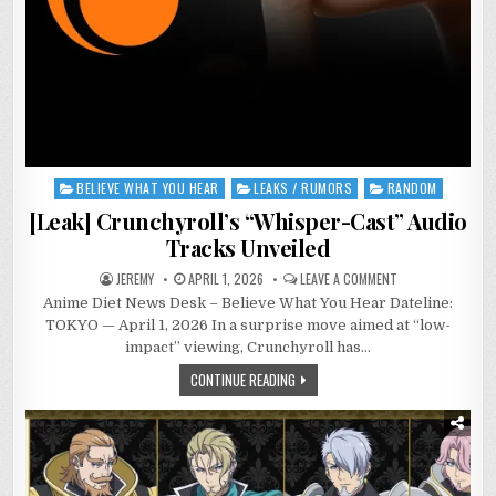
BELIEVE WHAT YOU HEAR
LEAKS / RUMORS
RANDOM
Posted
in
[Leak] Crunchyroll’s “Whisper-Cast” Audio
Tracks Unveiled
ON
JEREMY
APRIL 1, 2026
LEAVE A COMMENT
[LEAK]
Anime Diet News Desk – Believe What You Hear Dateline:
CRUNCHYROLL’S
“WHISPER-
TOKYO — April 1, 2026 In a surprise move aimed at “low-
CAST”
AUDIO
impact” viewing, Crunchyroll has…
TRACKS
UNVEILED
CONTINUE READING