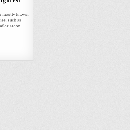
s mostly known
ies, such as
 Sailor Moon.