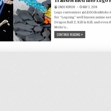
LINDO KORCHI
MAY 3, 2014
Lego customizer @LEGOdouMoko i
for “Legoing” well known anime ser
Dragon Ball Z, Kill la Kill, and even
Moko’s…
CONTINUE READING