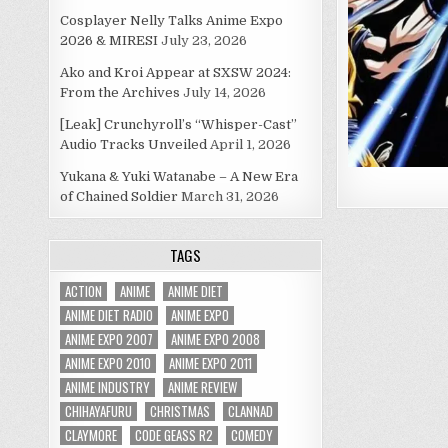
Cosplayer Nelly Talks Anime Expo
2026 & MIRESI
July 23, 2026
Ako and Kroi Appear at SXSW 2024:
From the Archives
July 14, 2026
[Leak] Crunchyroll’s “Whisper-Cast”
Audio Tracks Unveiled
April 1, 2026
Yukana & Yuki Watanabe – A New Era
of Chained Soldier
March 31, 2026
TAGS
ACTION
ANIME
ANIME DIET
ANIME DIET RADIO
ANIME EXPO
ANIME EXPO 2007
ANIME EXPO 2008
ANIME EXPO 2010
ANIME EXPO 2011
ANIME INDUSTRY
ANIME REVIEW
CHIHAYAFURU
CHRISTMAS
CLANNAD
CLAYMORE
CODE GEASS R2
COMEDY