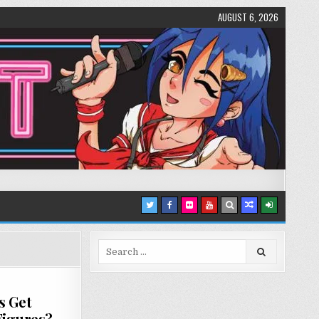
AUGUST 6, 2026
Search
for:
s Get
Figures?