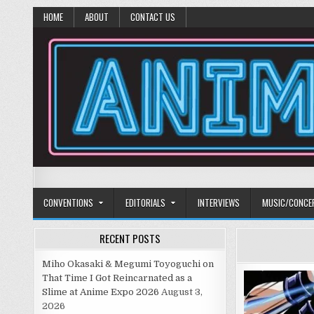
HOME
ABOUT
CONTACT US
Anime Diet
Eating it right about anime and manga since 2006!
CONVENTIONS
EDITORIALS
INTERVIEWS
MUSIC/CONCE
RECENT POSTS
Miho Okasaki & Megumi Toyoguchi on
That Time I Got Reincarnated as a
Slime at Anime Expo 2026
August 3,
2026