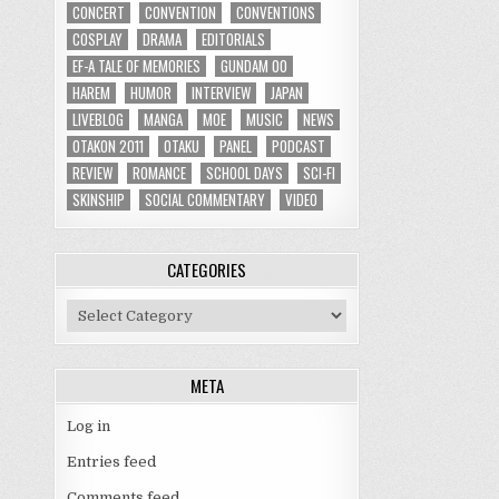
CONCERT
CONVENTION
CONVENTIONS
COSPLAY
DRAMA
EDITORIALS
EF-A TALE OF MEMORIES
GUNDAM 00
HAREM
HUMOR
INTERVIEW
JAPAN
LIVEBLOG
MANGA
MOE
MUSIC
NEWS
OTAKON 2011
OTAKU
PANEL
PODCAST
REVIEW
ROMANCE
SCHOOL DAYS
SCI-FI
SKINSHIP
SOCIAL COMMENTARY
VIDEO
CATEGORIES
Categories
META
Log in
Entries feed
Comments feed