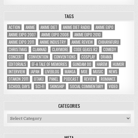
TAGS
ACTION
ANIME
ANIME DIET
ANIME DIET RADIO
ANIME EXPO
ANIME EXPO 2007
ANIME EXPO 2008
ANIME EXPO 2010
ANIME EXPO 2011
ANIME INDUSTRY
ANIME REVIEW
CHIHAYAFURU
CHRISTMAS
CLANNAD
CLAYMORE
CODE GEASS R2
COMEDY
CONCERT
CONVENTION
CONVENTIONS
COSPLAY
DRAMA
EDITORIALS
EF-A TALE OF MEMORIES
GUNDAM 00
HAREM
HUMOR
INTERVIEW
JAPAN
LIVEBLOG
MANGA
MOE
MUSIC
NEWS
OTAKON 2011
OTAKU
PANEL
PODCAST
REVIEW
ROMANCE
SCHOOL DAYS
SCI-FI
SKINSHIP
SOCIAL COMMENTARY
VIDEO
CATEGORIES
Categories
META