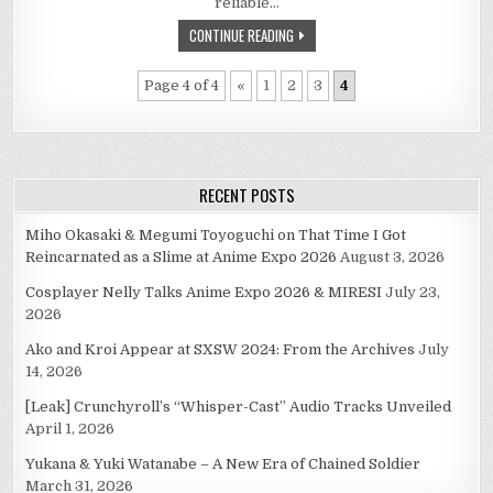
reliable…
MACEK
(1951-
CONTINUE READING
2010)
Page 4 of 4
«
1
2
3
4
RECENT POSTS
Miho Okasaki & Megumi Toyoguchi on That Time I Got
Reincarnated as a Slime at Anime Expo 2026
August 3, 2026
Cosplayer Nelly Talks Anime Expo 2026 & MIRESI
July 23,
2026
Ako and Kroi Appear at SXSW 2024: From the Archives
July
14, 2026
[Leak] Crunchyroll’s “Whisper-Cast” Audio Tracks Unveiled
April 1, 2026
Yukana & Yuki Watanabe – A New Era of Chained Soldier
March 31, 2026