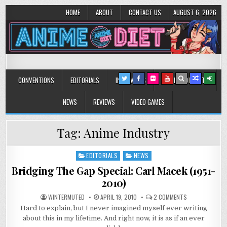
HOME
ABOUT
CONTACT US
AUGUST 6, 2026
Anime Diet
Eating it right about anime and manga since 2006!
CONVENTIONS
EDITORIALS
INTERVIEWS
MUSIC/CONCERTS
NEWS
REVIEWS
VIDEO GAMES
Tag:
Anime Industry
EDITORIALS
NEWS
Posted
in
Bridging The Gap Special: Carl Macek (1951-
2010)
ON
WINTERMUTED
APRIL 19, 2010
2 COMMENTS
BRIDGING
Hard to explain, but I never imagined myself ever writing
THE
GAP
about this in my lifetime. And right now, it is as if an ever
SPECIAL:
CARL