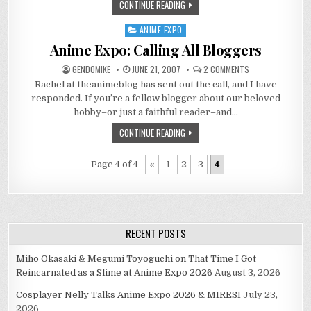
CONTINUE READING
ANIME EXPO
Posted
in
Anime Expo: Calling All Bloggers
ON
GENDOMIKE
JUNE 21, 2007
2 COMMENTS
ANIME
Rachel at theanimeblog has sent out the call, and I have
EXPO:
CALLING
responded. If you’re a fellow blogger about our beloved
ALL
BLOGGERS
hobby–or just a faithful reader–and…
CONTINUE READING
Page 4 of 4
«
1
2
3
4
RECENT POSTS
Miho Okasaki & Megumi Toyoguchi on That Time I Got
Reincarnated as a Slime at Anime Expo 2026
August 3, 2026
Cosplayer Nelly Talks Anime Expo 2026 & MIRESI
July 23,
2026