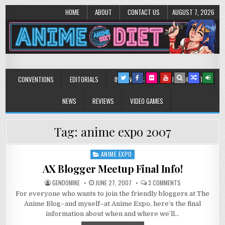
HOME
ABOUT
CONTACT US
AUGUST 7, 2026
Anime Diet
Eating it right about anime and manga since 2006!
CONVENTIONS
EDITORIALS
INTERVIEWS
MUSIC/CONCERTS
NEWS
REVIEWS
VIDEO GAMES
Tag:
anime expo 2007
ANIME EXPO
Posted
in
AX Blogger Meetup Final Info!
ON
GENDOMIKE
JUNE 27, 2007
3 COMMENTS
AX
For everyone who wants to join the friendly bloggers at The
BLOGGER
MEETUP
Anime Blog–and myself–at Anime Expo, here’s the final
FINAL
INFO!
information about when and where we’ll…