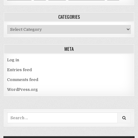
CATEGORIES
Categories
META
Log in
Entries feed
Comments feed
WordPress.org
Search
for: