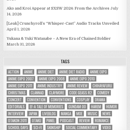
Ako and Kroi Appear at SXSW 2024: From the Archives
July
14, 2026
[Leak] Crunchyroll’s “Whisper-Cast” Audio Tracks Unveiled
April 1, 2026
Yukana & Yuki Watanabe – A New Era of Chained Soldier
March 31, 2026
TAGS
ACTION
ANIME
ANIME DIET
ANIME DIET RADIO
ANIME EXPO
ANIME EXPO 2007
ANIME EXPO 2008
ANIME EXPO 2010
ANIME EXPO 2011
ANIME INDUSTRY
ANIME REVIEW
CHIHAYAFURU
CHRISTMAS
CLANNAD
CLAYMORE
CODE GEASS R2
COMEDY
CONCERT
CONVENTION
CONVENTIONS
COSPLAY
DRAMA
EDITORIALS
EF-A TALE OF MEMORIES
GUNDAM 00
HAREM
HUMOR
INTERVIEW
JAPAN
LIVEBLOG
MANGA
MOE
MUSIC
NEWS
OTAKON 2011
OTAKU
PANEL
PODCAST
REVIEW
ROMANCE
SCHOOL DAYS
SCI-FI
SKINSHIP
SOCIAL COMMENTARY
VIDEO