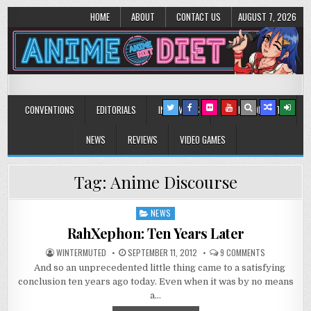
HOME
ABOUT
CONTACT US
AUGUST 7, 2026
Anime Diet
Eating it right about anime and manga since 2006!
CONVENTIONS
EDITORIALS
INTERVIEWS
MUSIC/CONCERTS
NEWS
REVIEWS
VIDEO GAMES
Tag:
Anime Discourse
NEWS
Posted
in
RahXephon: Ten Years Later
ON
WINTERMUTED
SEPTEMBER 11, 2012
9 COMMENTS
RAHXEPHON:
And so an unprecedented little thing came to a satisfying
TEN
YEARS
conclusion ten years ago today. Even when it was by no means
LATER
a…