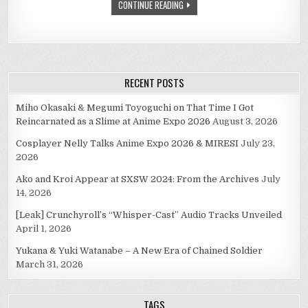
CONTINUE READING
RECENT POSTS
Miho Okasaki & Megumi Toyoguchi on That Time I Got
Reincarnated as a Slime at Anime Expo 2026
August 3, 2026
Cosplayer Nelly Talks Anime Expo 2026 & MIRESI
July 23,
2026
Ako and Kroi Appear at SXSW 2024: From the Archives
July
14, 2026
[Leak] Crunchyroll’s “Whisper-Cast” Audio Tracks Unveiled
April 1, 2026
Yukana & Yuki Watanabe – A New Era of Chained Soldier
March 31, 2026
TAGS