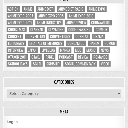
ACTION
ANIME
ANIME DIET
ANIME DIET RADIO
ANIME EXPO
ANIME EXPO 2007
ANIME EXPO 2008
ANIME EXPO 2010
ANIME EXPO 2011
ANIME INDUSTRY
ANIME REVIEW
CHIHAYAFURU
CHRISTMAS
CLANNAD
CLAYMORE
CODE GEASS R2
COMEDY
CONCERT
CONVENTION
CONVENTIONS
COSPLAY
DRAMA
EDITORIALS
EF-A TALE OF MEMORIES
GUNDAM 00
HAREM
HUMOR
INTERVIEW
JAPAN
LIVEBLOG
MANGA
MOE
MUSIC
NEWS
OTAKON 2011
OTAKU
PANEL
PODCAST
REVIEW
ROMANCE
SCHOOL DAYS
SCI-FI
SKINSHIP
SOCIAL COMMENTARY
VIDEO
CATEGORIES
Categories
META
Log in