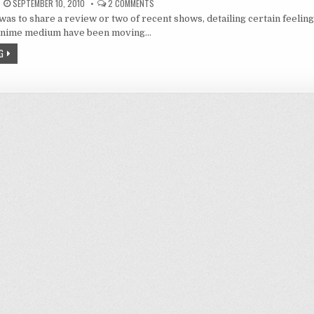
ON
SEPTEMBER 10, 2010
2 COMMENTS
BRIDGING
 was to share a review or two of recent shows, detailing certain feeling
THE
GAP:
 anime medium have been moving…
THE
LAND
G
OF
FALLEN
LEGENDS