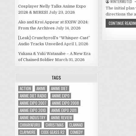
WINTERMUTED
Cosplayer Nelly Talks Anime Expo
The initial plan
2026 & MIRESI
July 23, 2026
directions the
Ako and Kroi Appear at SXSW 2024:
CONTINUE READIN
From the Archives
July 14, 2026
[Leak] Crunchyroll’s “Whisper-Cast”
Audio Tracks Unveiled
April 1, 2026
Yukana & Yuki Watanabe – A New Era
of Chained Soldier
March 31, 2026
TAGS
ACTION
ANIME
ANIME DIET
ANIME DIET RADIO
ANIME EXPO
ANIME EXPO 2007
ANIME EXPO 2008
ANIME EXPO 2010
ANIME EXPO 2011
ANIME INDUSTRY
ANIME REVIEW
CHIHAYAFURU
CHRISTMAS
CLANNAD
CLAYMORE
CODE GEASS R2
COMEDY