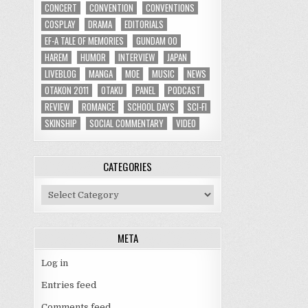
CONCERT
CONVENTION
CONVENTIONS
COSPLAY
DRAMA
EDITORIALS
EF-A TALE OF MEMORIES
GUNDAM 00
HAREM
HUMOR
INTERVIEW
JAPAN
LIVEBLOG
MANGA
MOE
MUSIC
NEWS
OTAKON 2011
OTAKU
PANEL
PODCAST
REVIEW
ROMANCE
SCHOOL DAYS
SCI-FI
SKINSHIP
SOCIAL COMMENTARY
VIDEO
CATEGORIES
Categories
META
Log in
Entries feed
Comments feed