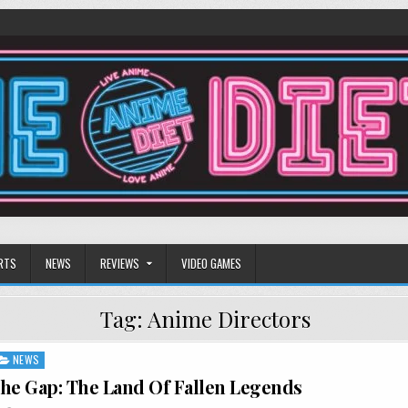
RTS
NEWS
REVIEWS
VIDEO GAMES
Tag:
Anime Directors
NEWS
he Gap: The Land Of Fallen Legends