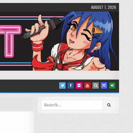
AUGUST 7, 2026
Search
for: