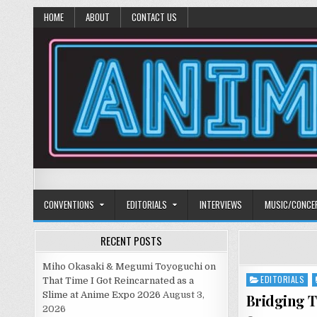
HOME
ABOUT
CONTACT US
Anime Diet
Eating it right about anime and manga since 2006!
CONVENTIONS
EDITORIALS
INTERVIEWS
MUSIC/CONCE
RECENT POSTS
Miho Okasaki & Megumi Toyoguchi on
EDITORIALS
Posted
That Time I Got Reincarnated as a
in
Slime at Anime Expo 2026
August 3,
Bridging T
2026