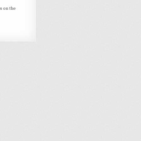
s on the