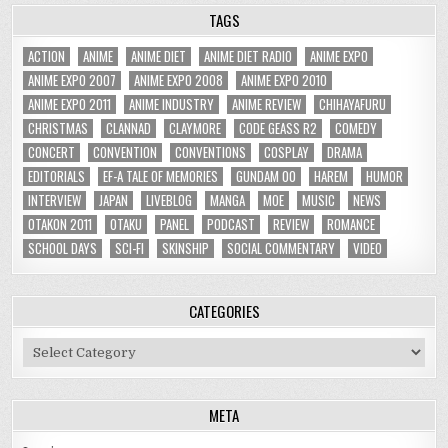
TAGS
ACTION
ANIME
ANIME DIET
ANIME DIET RADIO
ANIME EXPO
ANIME EXPO 2007
ANIME EXPO 2008
ANIME EXPO 2010
ANIME EXPO 2011
ANIME INDUSTRY
ANIME REVIEW
CHIHAYAFURU
CHRISTMAS
CLANNAD
CLAYMORE
CODE GEASS R2
COMEDY
CONCERT
CONVENTION
CONVENTIONS
COSPLAY
DRAMA
EDITORIALS
EF-A TALE OF MEMORIES
GUNDAM 00
HAREM
HUMOR
INTERVIEW
JAPAN
LIVEBLOG
MANGA
MOE
MUSIC
NEWS
OTAKON 2011
OTAKU
PANEL
PODCAST
REVIEW
ROMANCE
SCHOOL DAYS
SCI-FI
SKINSHIP
SOCIAL COMMENTARY
VIDEO
CATEGORIES
Categories
META