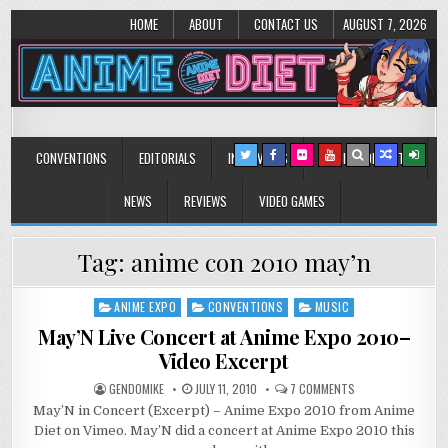
HOME
ABOUT
CONTACT US
AUGUST 7, 2026
Anime Diet
Eating it right about anime and manga since 2006!
CONVENTIONS
EDITORIALS
INTERVIEWS
MUSIC/CONCERTS
NEWS
REVIEWS
VIDEO GAMES
Tag:
anime con 2010 may’n
ANIME EXPO
CONVENTIONS
MUSIC
Posted
in
May’N Live Concert at Anime Expo 2010–
Video Excerpt
ON
GENDOMIKE
JULY 11, 2010
7 COMMENTS
MAY’N
May’N in Concert (Excerpt) – Anime Expo 2010 from Anime
LIVE
CONCERT
Diet on Vimeo. May’N did a concert at Anime Expo 2010 this
AT
ANIME