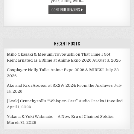
year, along with…
EXPO
2010–
CONTINUE READING
VIDEO
EXCERPT
RECENT POSTS
Miho Okasaki & Megumi Toyoguchi on That Time I Got
Reincarnated as a Slime at Anime Expo 2026
August 3, 2026
Cosplayer Nelly Talks Anime Expo 2026 & MIRESI
July 23,
2026
Ako and Kroi Appear at SXSW 2024: From the Archives
July
14, 2026
[Leak] Crunchyroll’s “Whisper-Cast” Audio Tracks Unveiled
April 1, 2026
Yukana & Yuki Watanabe – A New Era of Chained Soldier
March 31, 2026