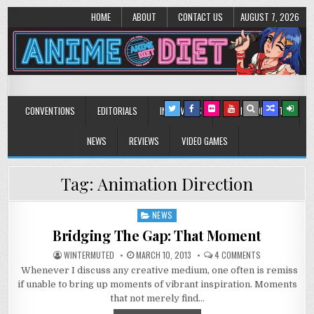
HOME
ABOUT
CONTACT US
AUGUST 7, 2026
Anime Diet
Eating it right about anime and manga since 2006!
CONVENTIONS
EDITORIALS
INTERVIEWS
MUSIC/CONCERTS
NEWS
REVIEWS
VIDEO GAMES
Tag:
Animation Direction
NEWS
Posted
in
Bridging The Gap: That Moment
ON
WINTERMUTED
MARCH 10, 2013
4 COMMENTS
BRIDGING
Whenever I discuss any creative medium, one often is remiss
THE
GAP:
if unable to bring up moments of vibrant inspiration. Moments
THAT
MOMENT
that not merely find…