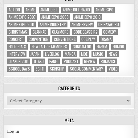
ACTION
ANIME
ANIME DIET
ANIME DIET RADIO
ANIME EXPO
ANIME EXPO 2007
ANIME EXPO 2008
ANIME EXPO 2010
ANIME EXPO 2011
ANIME INDUSTRY
ANIME REVIEW
CHIHAYAFURU
CHRISTMAS
CLANNAD
CLAYMORE
CODE GEASS R2
COMEDY
CONCERT
CONVENTION
CONVENTIONS
COSPLAY
DRAMA
EDITORIALS
EF-A TALE OF MEMORIES
GUNDAM 00
HAREM
HUMOR
INTERVIEW
JAPAN
LIVEBLOG
MANGA
MOE
MUSIC
NEWS
OTAKON 2011
OTAKU
PANEL
PODCAST
REVIEW
ROMANCE
SCHOOL DAYS
SCI-FI
SKINSHIP
SOCIAL COMMENTARY
VIDEO
CATEGORIES
Categories
META
Log in