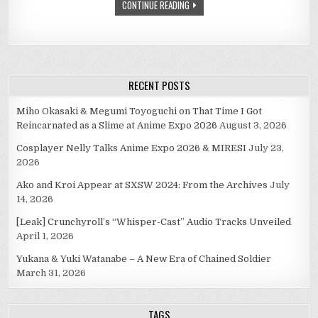
CONTINUE READING
RECENT POSTS
Miho Okasaki & Megumi Toyoguchi on That Time I Got
Reincarnated as a Slime at Anime Expo 2026
August 3, 2026
Cosplayer Nelly Talks Anime Expo 2026 & MIRESI
July 23,
2026
Ako and Kroi Appear at SXSW 2024: From the Archives
July
14, 2026
[Leak] Crunchyroll’s “Whisper-Cast” Audio Tracks Unveiled
April 1, 2026
Yukana & Yuki Watanabe – A New Era of Chained Soldier
March 31, 2026
TAGS