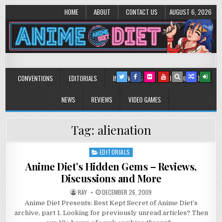
HOME
ABOUT
CONTACT US
AUGUST 6, 2026
Anime Diet
Eating it right about anime and manga since 2006!
CONVENTIONS
EDITORIALS
INTERVIEWS
MUSIC/CONCERTS
NEWS
REVIEWS
VIDEO GAMES
Tag:
alienation
EDITORIALS
Posted
in
Anime Diet’s Hidden Gems – Reviews,
Discussions and More
RAY
DECEMBER 26, 2009
Anime Diet Presents: Best Kept Secret of Anime Diet’s
archive, part 1. Looking for previously unread articles? Then