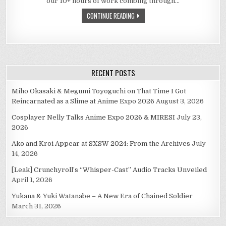
our 10+ hours of work combing through…
CONTINUE READING
RECENT POSTS
Miho Okasaki & Megumi Toyoguchi on That Time I Got
Reincarnated as a Slime at Anime Expo 2026
August 3, 2026
Cosplayer Nelly Talks Anime Expo 2026 & MIRESI
July 23,
2026
Ako and Kroi Appear at SXSW 2024: From the Archives
July
14, 2026
[Leak] Crunchyroll’s “Whisper-Cast” Audio Tracks Unveiled
April 1, 2026
Yukana & Yuki Watanabe – A New Era of Chained Soldier
March 31, 2026