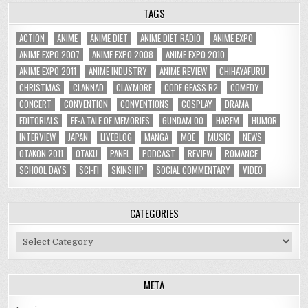
TAGS
ACTION
ANIME
ANIME DIET
ANIME DIET RADIO
ANIME EXPO
ANIME EXPO 2007
ANIME EXPO 2008
ANIME EXPO 2010
ANIME EXPO 2011
ANIME INDUSTRY
ANIME REVIEW
CHIHAYAFURU
CHRISTMAS
CLANNAD
CLAYMORE
CODE GEASS R2
COMEDY
CONCERT
CONVENTION
CONVENTIONS
COSPLAY
DRAMA
EDITORIALS
EF-A TALE OF MEMORIES
GUNDAM 00
HAREM
HUMOR
INTERVIEW
JAPAN
LIVEBLOG
MANGA
MOE
MUSIC
NEWS
OTAKON 2011
OTAKU
PANEL
PODCAST
REVIEW
ROMANCE
SCHOOL DAYS
SCI-FI
SKINSHIP
SOCIAL COMMENTARY
VIDEO
CATEGORIES
Categories
META