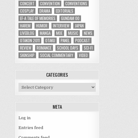
CONCERT
CONVENTION
CONVENTIONS
COSPLAY
DRAMA
EDITORIALS
EF-A TALE OF MEMORIES
GUNDAM 00
HAREM
HUMOR
INTERVIEW
JAPAN
LIVEBLOG
MANGA
MOE
MUSIC
NEWS
OTAKON 2011
OTAKU
PANEL
PODCAST
REVIEW
ROMANCE
SCHOOL DAYS
SCI-FI
SKINSHIP
SOCIAL COMMENTARY
VIDEO
CATEGORIES
Categories
META
Log in
Entries feed
Comments feed