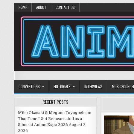
HOME
ABOUT
CONTACT US
Anime Diet
Eating it right about anime and manga since 2006!
CONVENTIONS
EDITORIALS
INTERVIEWS
MUSIC/CONCE
RECENT POSTS
Miho Okasaki & Megumi Toyoguchi on
That Time I Got Reincarnated as a
Slime at Anime Expo 2026
August 3,
2026