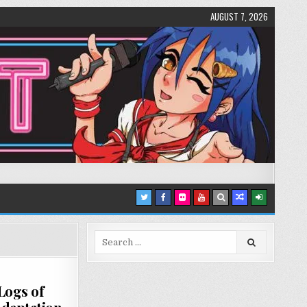
AUGUST 7, 2026
Search
for:
Logs of