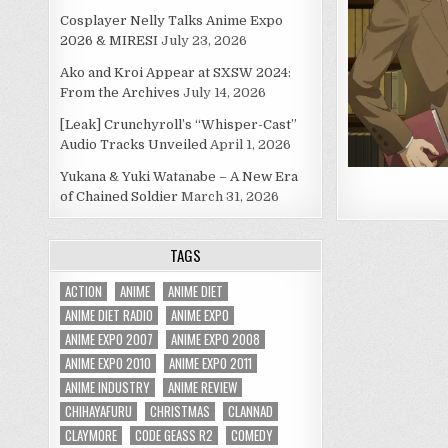
Cosplayer Nelly Talks Anime Expo
2026 & MIRESI
July 23, 2026
Ako and Kroi Appear at SXSW 2024:
From the Archives
July 14, 2026
[Leak] Crunchyroll’s “Whisper-Cast”
Audio Tracks Unveiled
April 1, 2026
Yukana & Yuki Watanabe – A New Era
of Chained Soldier
March 31, 2026
TAGS
ACTION
ANIME
ANIME DIET
ANIME DIET RADIO
ANIME EXPO
ANIME EXPO 2007
ANIME EXPO 2008
ANIME EXPO 2010
ANIME EXPO 2011
ANIME INDUSTRY
ANIME REVIEW
CHIHAYAFURU
CHRISTMAS
CLANNAD
CLAYMORE
CODE GEASS R2
COMEDY