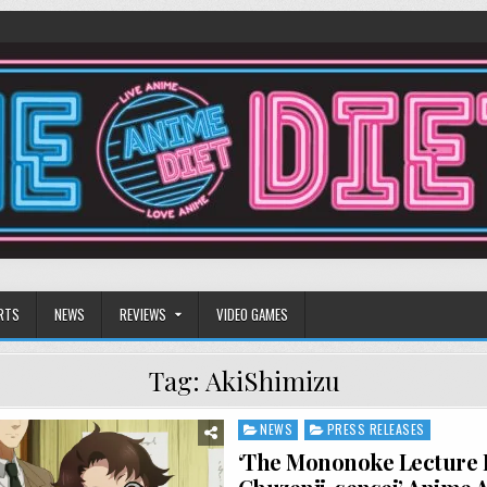
RTS
NEWS
REVIEWS
VIDEO GAMES
Tag:
AkiShimizu
NEWS
PRESS RELEASES
Posted
in
‘The Mononoke Lecture 