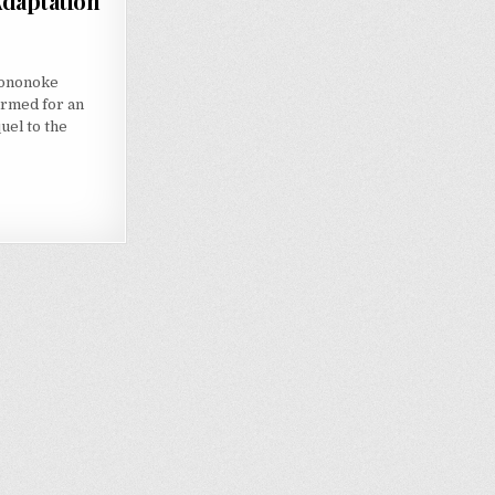
Adaptation
Mononoke
irmed for an
uel to the