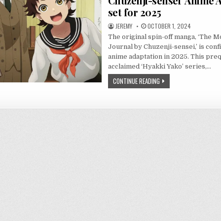
Chuzenji-sensei’ Anime 
set for 2025
JEREMY
OCTOBER 1, 2024
The original spin-off manga, ‘The 
Journal by Chuzenji-sensei,’ is conf
anime adaptation in 2025. This preq
acclaimed ‘Hyakki Yako’ series,…
CONTINUE READING