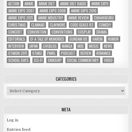
ACTION
ANIME
ANIME DIET
ANIME DIET RADIO
ANIME EXPO
ANIME EXPO 2007
ANIME EXPO 2008
ANIME EXPO 2010
ANIME EXPO 2011
ANIME INDUSTRY
ANIME REVIEW
CHIHAYAFURU
CHRISTMAS
CLANNAD
CLAYMORE
CODE GEASS R2
COMEDY
CONCERT
CONVENTION
CONVENTIONS
COSPLAY
DRAMA
EDITORIALS
EF-A TALE OF MEMORIES
GUNDAM 00
HAREM
HUMOR
INTERVIEW
JAPAN
LIVEBLOG
MANGA
MOE
MUSIC
NEWS
OTAKON 2011
OTAKU
PANEL
PODCAST
REVIEW
ROMANCE
SCHOOL DAYS
SCI-FI
SKINSHIP
SOCIAL COMMENTARY
VIDEO
CATEGORIES
Categories
META
Log in
Entries feed