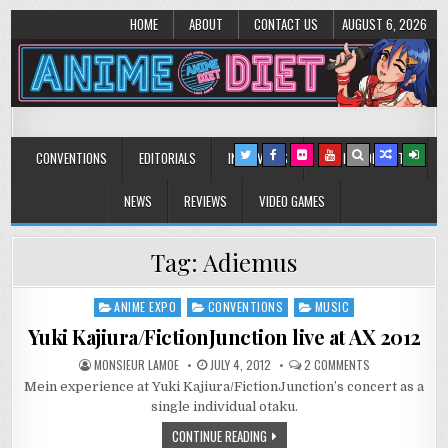
HOME
ABOUT
CONTACT US
AUGUST 6, 2026
Anime Diet
Eating it right about anime and manga since 2006!
CONVENTIONS
EDITORIALS
INTERVIEWS
MUSIC/CONCERTS
NEWS
REVIEWS
VIDEO GAMES
Tag:
Adiemus
ANIME EXPO
CONVENTIONS
MUSIC
Posted
in
Yuki Kajiura/FictionJunction live at AX 2012
ON
MONSIEUR LAMOE
JULY 4, 2012
2 COMMENTS
YUKI
Mein experience at Yuki Kajiura/FictionJunction’s concert as a
KAJIURA/FICTI
LIVE
single individual otaku.
AT
AX
CONTINUE READING
2012