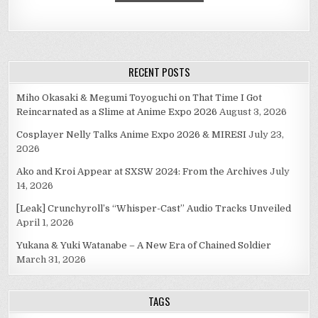
RECENT POSTS
Miho Okasaki & Megumi Toyoguchi on That Time I Got
Reincarnated as a Slime at Anime Expo 2026
August 3, 2026
Cosplayer Nelly Talks Anime Expo 2026 & MIRESI
July 23,
2026
Ako and Kroi Appear at SXSW 2024: From the Archives
July
14, 2026
[Leak] Crunchyroll’s “Whisper-Cast” Audio Tracks Unveiled
April 1, 2026
Yukana & Yuki Watanabe – A New Era of Chained Soldier
March 31, 2026
TAGS