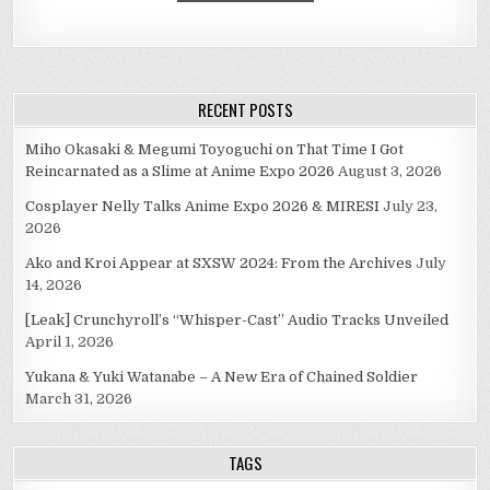
RECENT POSTS
Miho Okasaki & Megumi Toyoguchi on That Time I Got
Reincarnated as a Slime at Anime Expo 2026
August 3, 2026
Cosplayer Nelly Talks Anime Expo 2026 & MIRESI
July 23,
2026
Ako and Kroi Appear at SXSW 2024: From the Archives
July
14, 2026
[Leak] Crunchyroll’s “Whisper-Cast” Audio Tracks Unveiled
April 1, 2026
Yukana & Yuki Watanabe – A New Era of Chained Soldier
March 31, 2026
TAGS