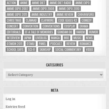
ACTION
ANIME
ANIME DIET
ANIME DIET RADIO
ANIME EXPO
ANIME EXPO 2007
ANIME EXPO 2008
ANIME EXPO 2010
ANIME EXPO 2011
ANIME INDUSTRY
ANIME REVIEW
CHIHAYAFURU
CHRISTMAS
CLANNAD
CLAYMORE
CODE GEASS R2
COMEDY
CONCERT
CONVENTION
CONVENTIONS
COSPLAY
DRAMA
EDITORIALS
EF-A TALE OF MEMORIES
GUNDAM 00
HAREM
HUMOR
INTERVIEW
JAPAN
LIVEBLOG
MANGA
MOE
MUSIC
NEWS
OTAKON 2011
OTAKU
PANEL
PODCAST
REVIEW
ROMANCE
SCHOOL DAYS
SCI-FI
SKINSHIP
SOCIAL COMMENTARY
VIDEO
CATEGORIES
Categories
META
Log in
Entries feed