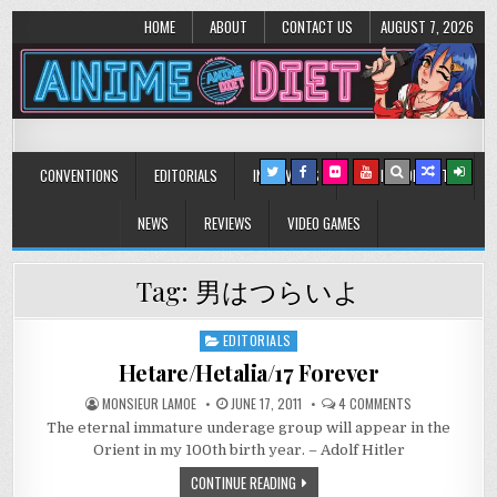
HOME
ABOUT
CONTACT US
AUGUST 7, 2026
Anime Diet
Eating it right about anime and manga since 2006!
CONVENTIONS
EDITORIALS
INTERVIEWS
MUSIC/CONCERTS
NEWS
REVIEWS
VIDEO GAMES
Tag:
男はつらいよ
EDITORIALS
Posted
in
Hetare/Hetalia/17 Forever
ON
MONSIEUR LAMOE
JUNE 17, 2011
4 COMMENTS
HETARE/HETALIA
The eternal immature underage group will appear in the
FOREVER
Orient in my 100th birth year. – Adolf Hitler
CONTINUE READING