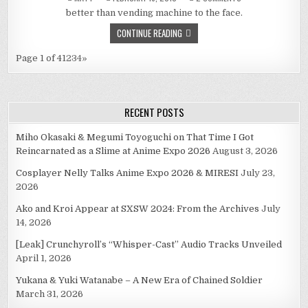
DURARARA,
better than vending machine to the face.
2-
6
CONTINUE READING
Page 1 of 4
1
2
3
4
»
RECENT POSTS
Miho Okasaki & Megumi Toyoguchi on That Time I Got
Reincarnated as a Slime at Anime Expo 2026
August 3, 2026
Cosplayer Nelly Talks Anime Expo 2026 & MIRESI
July 23,
2026
Ako and Kroi Appear at SXSW 2024: From the Archives
July
14, 2026
[Leak] Crunchyroll’s “Whisper-Cast” Audio Tracks Unveiled
April 1, 2026
Yukana & Yuki Watanabe – A New Era of Chained Soldier
March 31, 2026