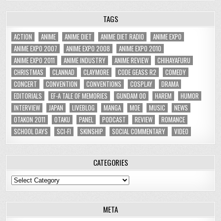
TAGS
ACTION
ANIME
ANIME DIET
ANIME DIET RADIO
ANIME EXPO
ANIME EXPO 2007
ANIME EXPO 2008
ANIME EXPO 2010
ANIME EXPO 2011
ANIME INDUSTRY
ANIME REVIEW
CHIHAYAFURU
CHRISTMAS
CLANNAD
CLAYMORE
CODE GEASS R2
COMEDY
CONCERT
CONVENTION
CONVENTIONS
COSPLAY
DRAMA
EDITORIALS
EF-A TALE OF MEMORIES
GUNDAM 00
HAREM
HUMOR
INTERVIEW
JAPAN
LIVEBLOG
MANGA
MOE
MUSIC
NEWS
OTAKON 2011
OTAKU
PANEL
PODCAST
REVIEW
ROMANCE
SCHOOL DAYS
SCI-FI
SKINSHIP
SOCIAL COMMENTARY
VIDEO
CATEGORIES
Categories
META