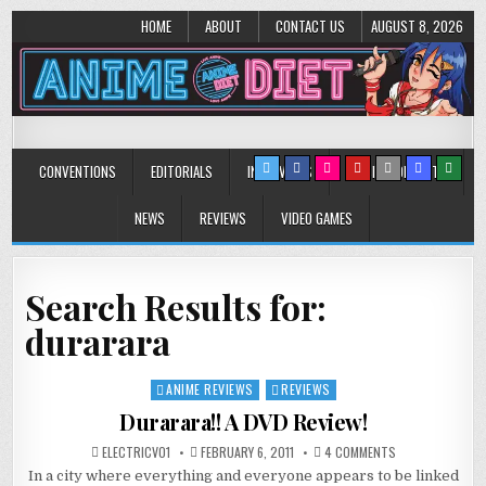
HOME
ABOUT
CONTACT US
AUGUST 8, 2026
Anime Diet
Eating it right about anime and manga since 2006!
CONVENTIONS
EDITORIALS
INTERVIEWS
MUSIC/CONCERTS
NEWS
REVIEWS
VIDEO GAMES
Search Results for:
durarara
ANIME REVIEWS
REVIEWS
Posted
in
Durarara!! A DVD Review!
ON
ELECTRICV01
FEBRUARY 6, 2011
4 COMMENTS
DURARARA!!
In a city where everything and everyone appears to be linked
A