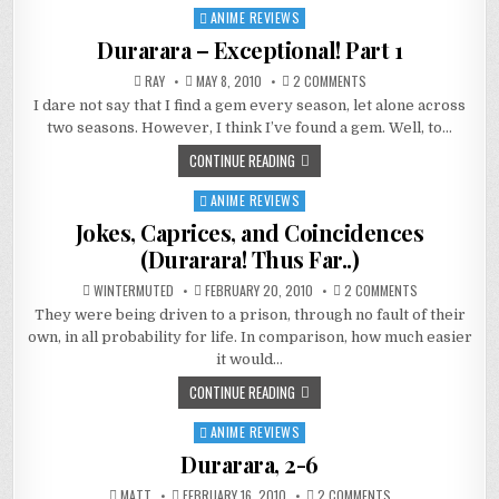
ANIME REVIEWS
Posted
in
Durarara – Exceptional! Part 1
ON
RAY
MAY 8, 2010
2 COMMENTS
DURARARA
I dare not say that I find a gem every season, let alone across
–
EXCEPTIONAL!
two seasons. However, I think I’ve found a gem. Well, to…
PART
1
CONTINUE READING
ANIME REVIEWS
Posted
in
Jokes, Caprices, and Coincidences
(Durarara! Thus Far..)
ON
WINTERMUTED
FEBRUARY 20, 2010
2 COMMENTS
JOKES,
They were being driven to a prison, through no fault of their
CAPRICES,
AND
own, in all probability for life. In comparison, how much easier
COINCIDENCES
(DURARARA!
it would…
THUS
FAR..)
CONTINUE READING
ANIME REVIEWS
Posted
in
Durarara, 2-6
ON
MATT
FEBRUARY 16, 2010
2 COMMENTS