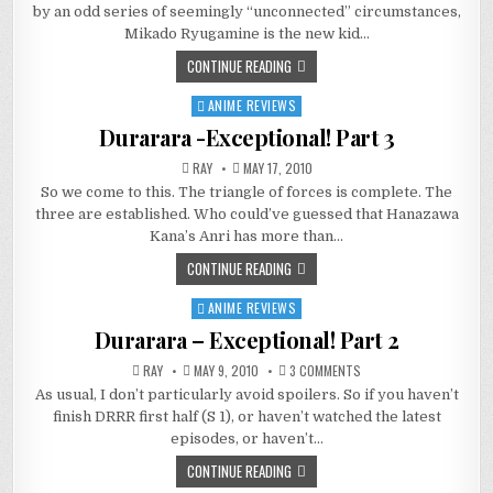
DVD
by an odd series of seemingly “unconnected” circumstances,
REVIEW!
Mikado Ryugamine is the new kid…
CONTINUE READING
ANIME REVIEWS
Posted
in
Durarara -Exceptional! Part 3
RAY
MAY 17, 2010
So we come to this. The triangle of forces is complete. The
three are established. Who could’ve guessed that Hanazawa
Kana’s Anri has more than…
CONTINUE READING
ANIME REVIEWS
Posted
in
Durarara – Exceptional! Part 2
ON
RAY
MAY 9, 2010
3 COMMENTS
DURARARA
As usual, I don’t particularly avoid spoilers. So if you haven’t
–
EXCEPTIONAL!
finish DRRR first half (S 1), or haven’t watched the latest
PART
2
episodes, or haven’t…
CONTINUE READING